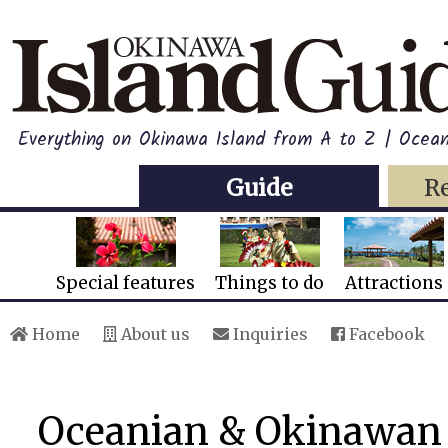
Everything on Okinawa Island from A to Z | Oce
Guide
R
Special features
Things to do
Attractions
Home
About us
Inquiries
Facebook
Oceanian & Okinawan