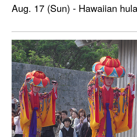
Aug. 17 (Sun) - Hawaiian hul