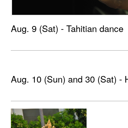
Aug. 9 (Sat) - Tahitian dance
Aug. 10 (Sun) and 30 (Sat) -