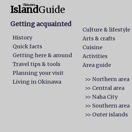
Okinawa
Island
Guide
Getting acquainted
Culture & lifestyle
History
Arts & crafts
Quick facts
Cuisine
Getting here & around
Activities
Travel tips & tools
Area guide
Planning your visit
>> Northern area
Living in Okinawa
>> Central area
>> Naha City
>> Southern area
>> Outer islands