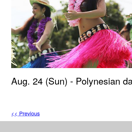
Aug. 24 (Sun) - Polynesian d
<< Previous