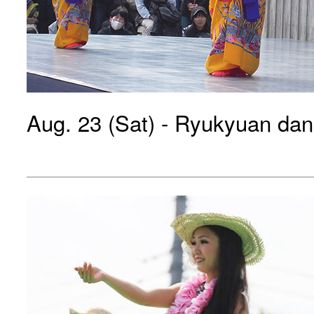
Aug. 23 (Sat) - Ryukyuan da