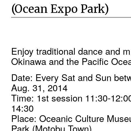
(Ocean Expo Park)
Enjoy traditional dance and 
Okinawa and the Pacific Ocea
Date: Every Sat and Sun betw
Aug. 31, 2014
Time: 1st session 11:30-12:0
14:30
Place: Oceanic Culture Mus
Park (Motobu Town)