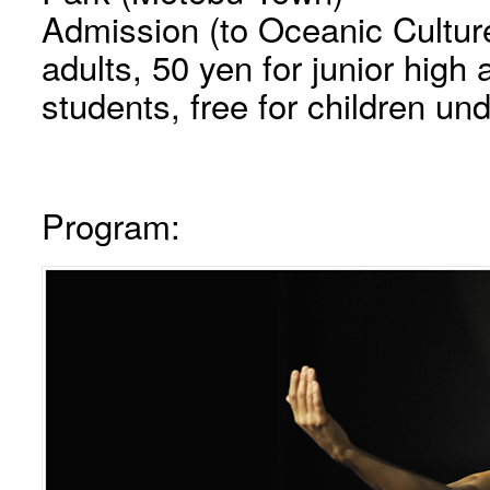
Admission (to Oceanic Cultur
adults, 50 yen for junior hig
students, free for children und
Program: