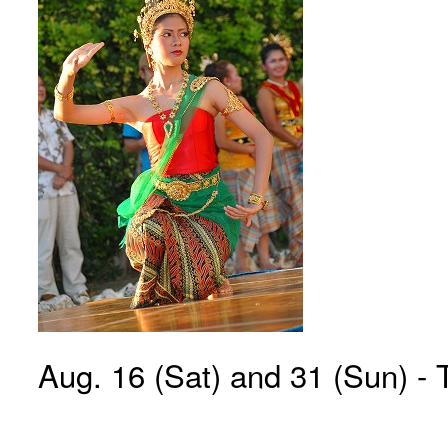
Aug. 16 (Sat) and 31 (Sun) - 