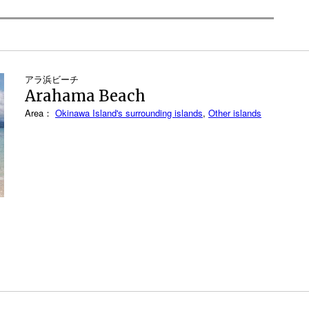
アラ浜ビーチ
Arahama Beach
Area：
Okinawa Island's surrounding islands
,
Other islands