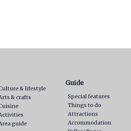
Guide
Culture & lifestyle
Special features
Arts & crafts
Things to do
Cuisine
Attractions
Activities
Accommodation
Area guide