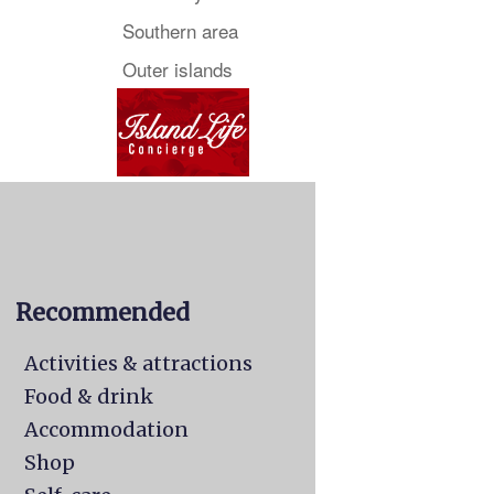
Southern area
Outer islands
Recommended
Activities & attractions
Food & drink
Accommodation
Shop