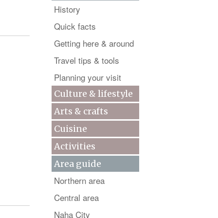
History
Quick facts
Getting here & around
Travel tips & tools
Planning your visit
Culture & lifestyle
Arts & crafts
Cuisine
Activities
Area guide
Northern area
Central area
Naha City