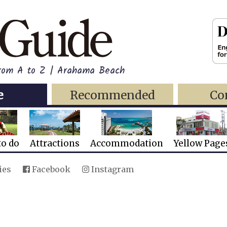
from A to Z | Arahama Beach
e
Recommended
Co
to do
Attractions
Accommodation
Yellow Page
ies
Facebook
Instagram