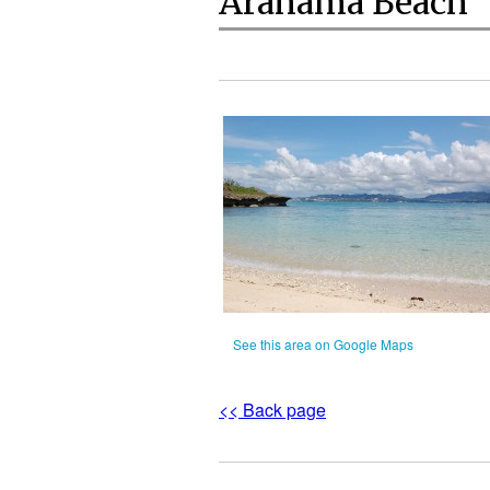
Arahama Beach
See this area on Google Maps
<< Back page