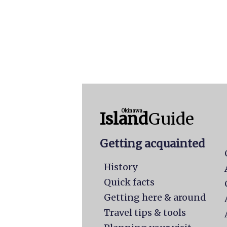
Okinawa
Island
Guide
Getting acquainted
History
Quick facts
Getting here & around
Travel tips & tools