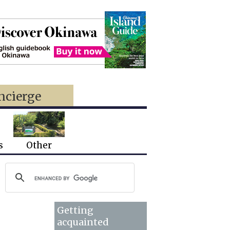
ncierge
s
Other
Getting
acquainted