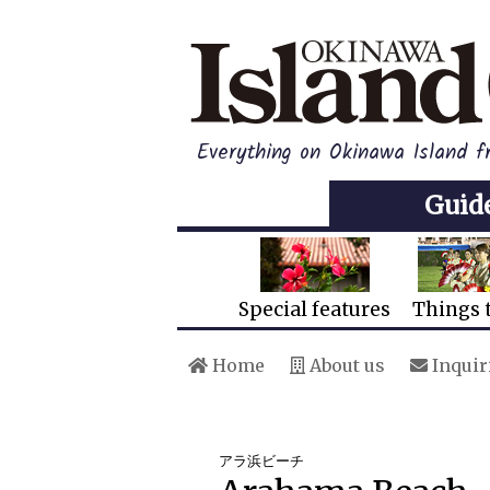
Everything on Okinawa Island 
Guid
Special features
Things 
Home
About us
Inquir
アラ浜ビーチ