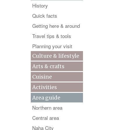
History
Quick facts
Getting here & around
Travel tips & tools
Planning your visit
Culture & lifestyle
Arts & crafts
Cuisine
Activities
Area guide
Northern area
Central area
Naha City