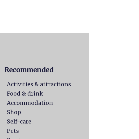
Recommended
Activities & attractions
Food & drink
Accommodation
Shop
Self-care
Pets