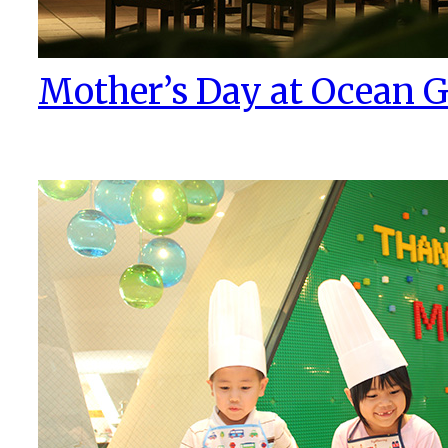
Mother’s Day at Ocean Gr