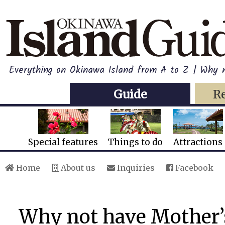
Everything on Okinawa Island from A to Z | Why n
Guide
R
Special features
Things to do
Attractions
Home
About us
Inquiries
Facebook
Why not have Mother’s