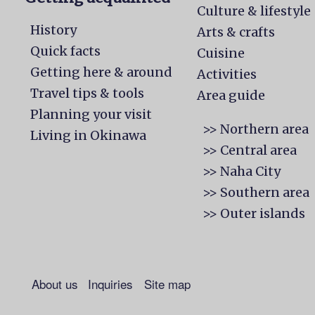
Culture & lifestyle
History
Arts & crafts
Quick facts
Cuisine
Getting here & around
Activities
Travel tips & tools
Area guide
Planning your visit
>> Northern area
Living in Okinawa
>> Central area
>> Naha City
>> Southern area
>> Outer islands
About us
Inquiries
Site map