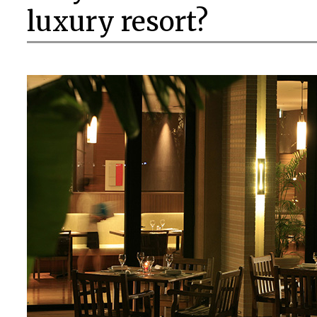
luxury resort?