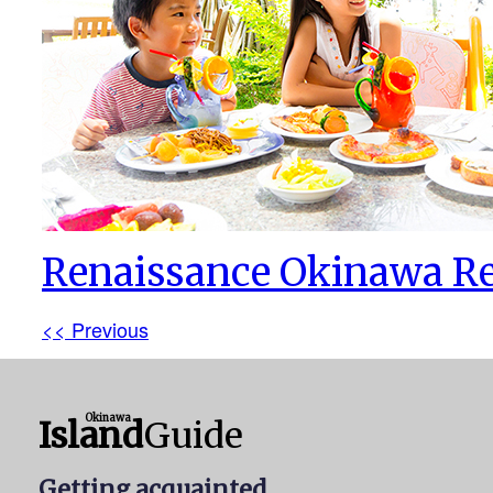
Renaissance Okinawa Re
<< Previous
Okinawa
Island
Guide
Getting acquainted