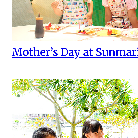
Mother’s Day at Sunmar