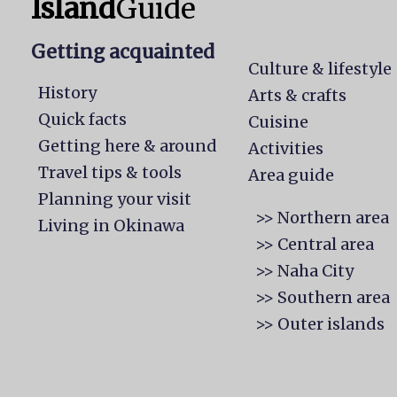
Island
Guide
Getting acquainted
Culture & lifestyle
History
Arts & crafts
Quick facts
Cuisine
Getting here & around
Activities
Travel tips & tools
Area guide
Planning your visit
>> Northern area
Living in Okinawa
>> Central area
>> Naha City
>> Southern area
>> Outer islands