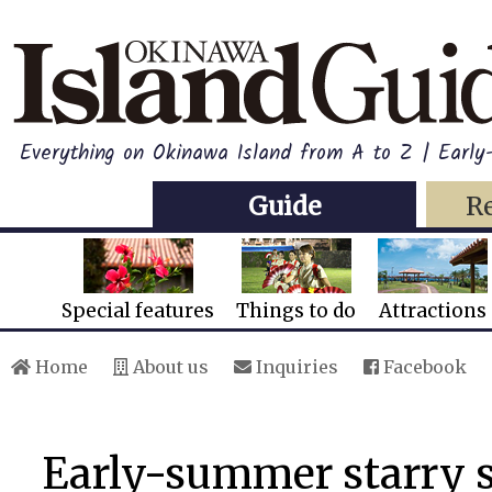
Everything on Okinawa Island from A to Z | Early
Guide
R
Special features
Things to do
Attractions
Home
About us
Inquiries
Facebook
Early-summer starry s