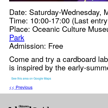
Date: Saturday-Wednesday, M
Time: 10:00-17:00 (Last entry
Place: Oceanic Culture Muse
Park
Admission: Free
Come and try a cardboard laby
is inspired by the early-summe
See this area on Google Maps
<< Previous
Okinawa