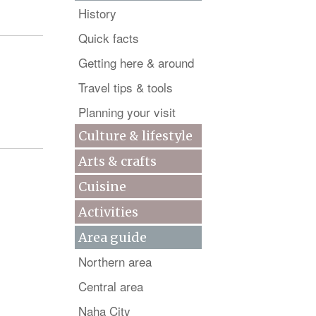
History
Quick facts
Getting here & around
Travel tips & tools
Planning your visit
Culture & lifestyle
Arts & crafts
Cuisine
Activities
Area guide
Northern area
Central area
Naha City