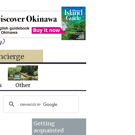
y)
ncierge
s
Other
Getting
acquainted