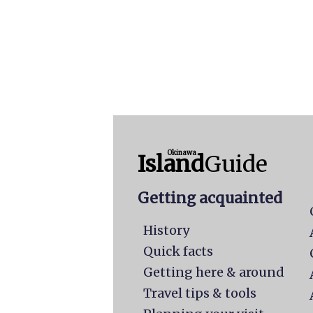
Okinawa
Island
Guide
Getting acquainted
History
Quick facts
Getting here & around
Travel tips & tools