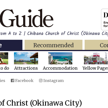
from A to Z | Chibana Church of Christ (Okinawa Cit
e
Recommended
Co
to do
Attractions
Accommodation
Yellow Page
ies
Facebook
Instagram
f Christ (Okinawa City)