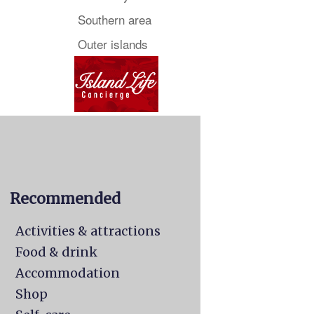
Southern area
Outer islands
Recommended
Activities & attractions
Food & drink
Accommodation
Shop