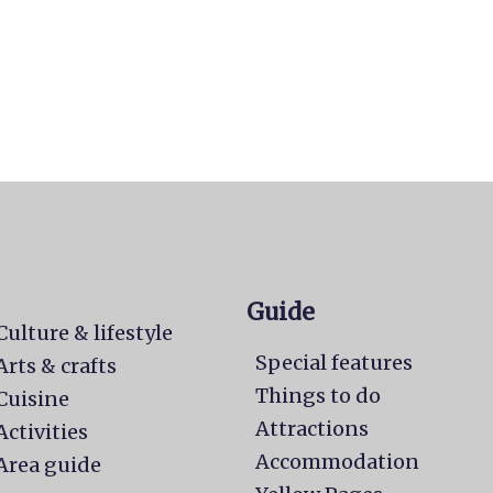
Guide
Culture & lifestyle
Special features
Arts & crafts
Things to do
Cuisine
Attractions
Activities
Accommodation
Area guide