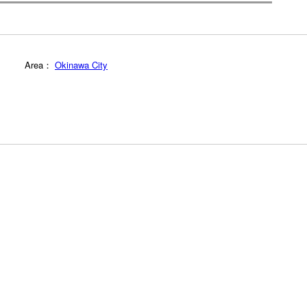
Area：
Okinawa City