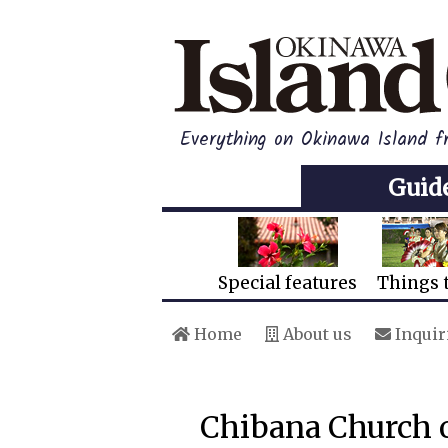
Everything on Okinawa Island 
Guid
Special features
Things 
Home
About us
Inquir
Chibana Church o