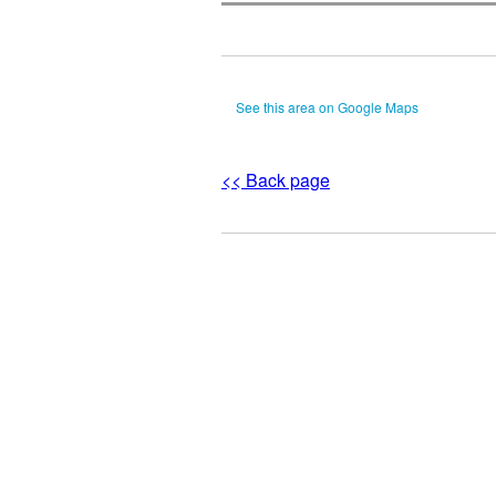
See this area on Google Maps
<< Back page