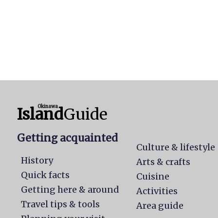
Okinawa
Island
Guide
Getting acquainted
Culture & lifestyle
History
Arts & crafts
Quick facts
Cuisine
Getting here & around
Activities
Travel tips & tools
Area guide