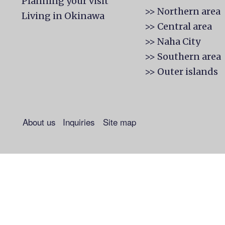
Planning your visit
>> Northern area
Living in Okinawa
>> Central area
>> Naha City
>> Southern area
>> Outer islands
About us
Inquiries
Site map