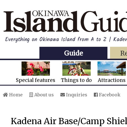
Everything on Okinawa Island from A to Z | Kade
Guide
R
Special features
Things to do
Attractions
Home
About us
Inquiries
Facebook
Kadena Air Base/Camp Shie