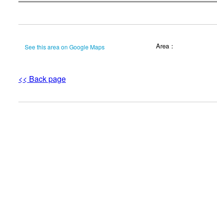
Area：
See this area on Google Maps
<< Back page