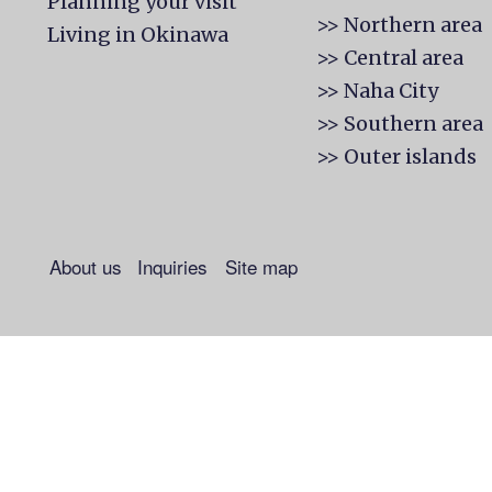
Planning your visit
>> Northern area
Living in Okinawa
>> Central area
>> Naha City
>> Southern area
>> Outer islands
About us
Inquiries
Site map