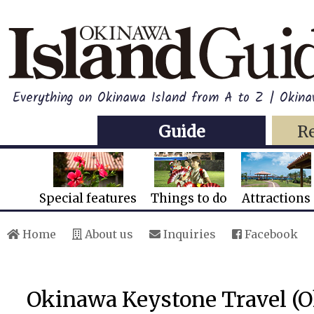
Everything on Okinawa Island from A to Z | Okin
Guide
R
Special features
Things to do
Attractions
Home
About us
Inquiries
Facebook
Okinawa Keystone Travel (O