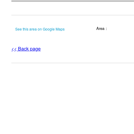
Area：
See this area on Google Maps
<< Back page