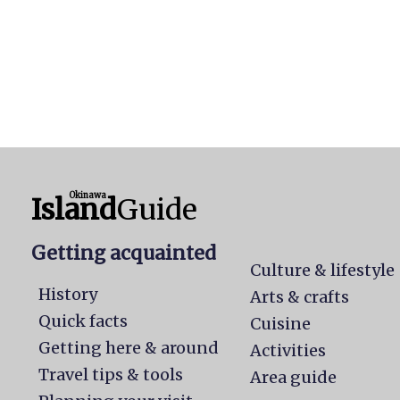
Okinawa
Island
Guide
Getting acquainted
Culture & lifestyle
History
Arts & crafts
Quick facts
Cuisine
Getting here & around
Activities
Travel tips & tools
Area guide