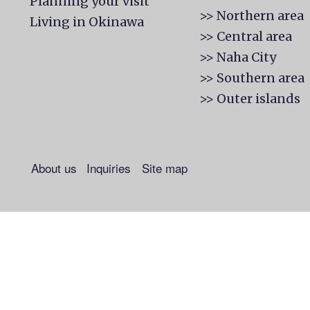
Planning your visit
>> Northern area
Living in Okinawa
>> Central area
>> Naha City
>> Southern area
>> Outer islands
About us
Inquiries
Site map