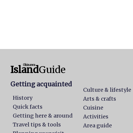
Okinawa
Island
Guide
Getting acquainted
Culture & lifestyle
History
Arts & crafts
Quick facts
Cuisine
Getting here & around
Activities
Travel tips & tools
Area guide