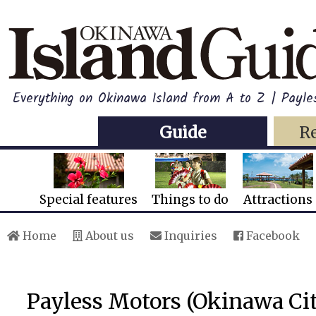
Everything on Okinawa Island from A to Z | Payl
Guide
R
Special features
Things to do
Attractions
Home
About us
Inquiries
Facebook
Payless Motors (Okinawa Ci