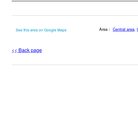
Area：
Central area
,
See this area on Google Maps
<< Back page