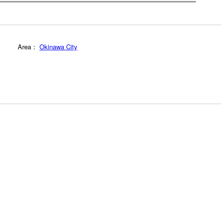
Area：
Okinawa City