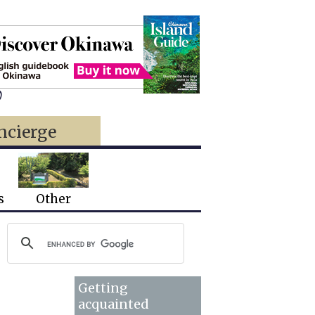
)
ncierge
s
Other
Getting
acquainted