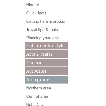
History
Quick facts
Getting here & around
Travel tips & tools
Planning your visit
Culture & lifestyle
Arts & crafts
Cuisine
Activities
Area guide
Northern area
Central area
Naha City