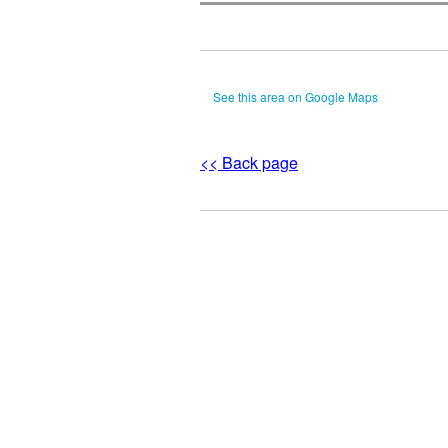
See this area on Google Maps
<< Back page