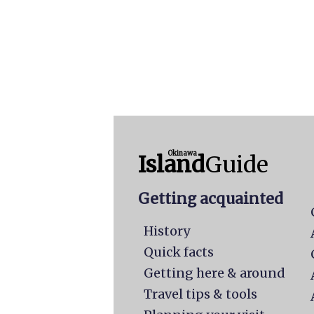
Okinawa
Island
Guide
Getting acquainted
History
Quick facts
Getting here & around
Travel tips & tools