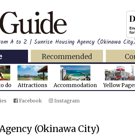
from A to Z | Sunrise Housing Agency (Okinawa City
e
Recommended
Co
to do
Attractions
Accommodation
Yellow Page
ies
Facebook
Instagram
 Agency (Okinawa City)