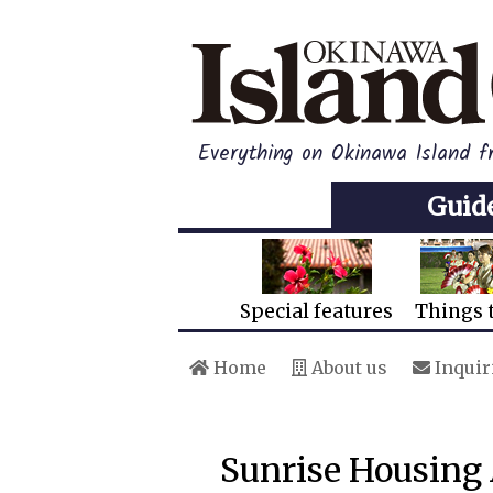
Everything on Okinawa Island 
Guid
Special features
Things 
Home
About us
Inquir
Sunrise Housing