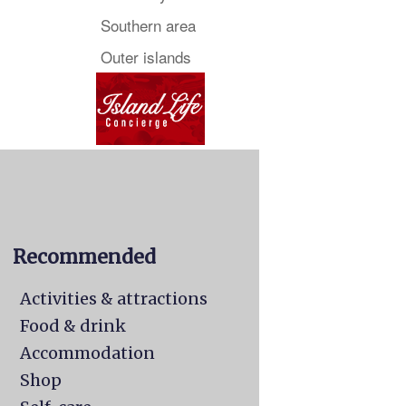
Southern area
Outer islands
Recommended
Activities & attractions
Food & drink
Accommodation
Shop