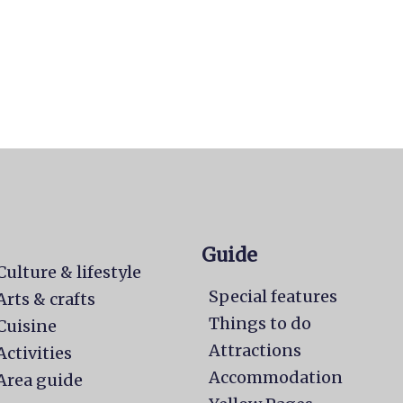
Guide
Culture & lifestyle
Special features
Arts & crafts
Things to do
Cuisine
Attractions
Activities
Accommodation
Area guide