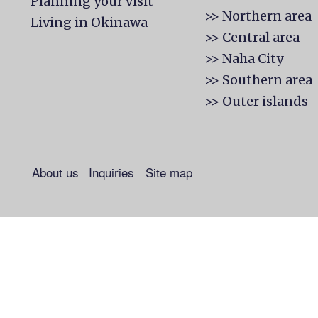
Planning your visit
>> Northern area
Living in Okinawa
>> Central area
>> Naha City
>> Southern area
>> Outer islands
About us
Inquiries
Site map