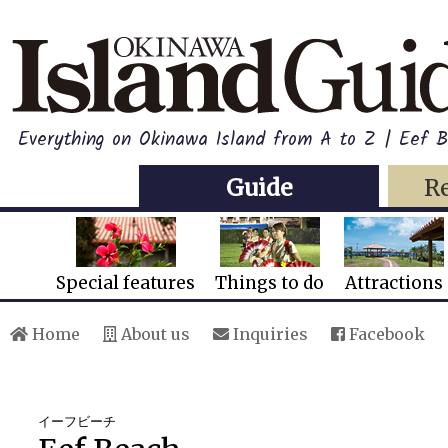
Everything on Okinawa Island from A to Z | Eef 
Guide
R
Special features
Things to do
Attractions
Home
About us
Inquiries
Facebook
イーフビーチ