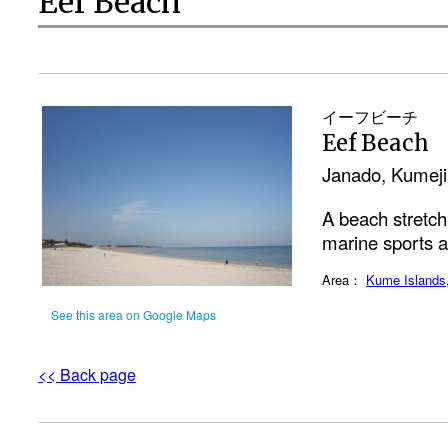
Eef Beach
イーフビーチ
Eef Beach
Janado, Kumej
A beach stretchi
marine sports a
Area：
Kume Islands
See this area on Google Maps
<< Back page