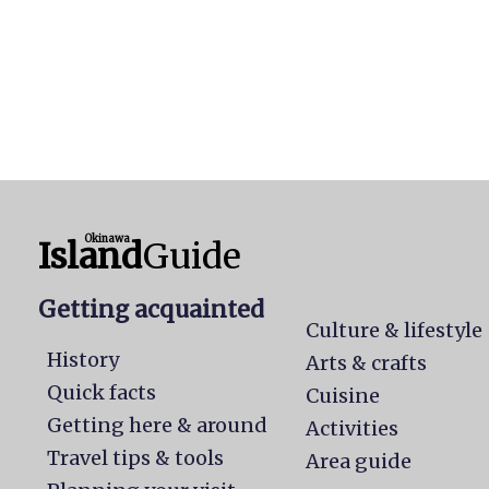
Okinawa
Island
Guide
Getting acquainted
Culture & lifestyle
History
Arts & crafts
Quick facts
Cuisine
Getting here & around
Activities
Travel tips & tools
Area guide