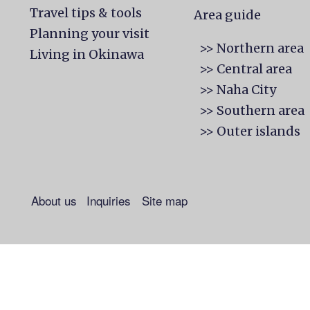
Travel tips & tools
Area guide
Planning your visit
>> Northern area
Living in Okinawa
>> Central area
>> Naha City
>> Southern area
>> Outer islands
About us
Inquiries
Site map