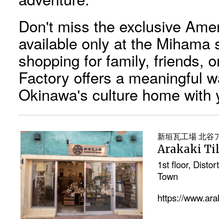
Don't miss the exclusive Ameri
available only at the Mihama 
shopping for family, friends, o
Factory offers a meaningful way
Okinawa's culture home with 
新垣瓦工場 北谷
Arakaki Ti
1st floor, Dist
Town
https://www.ar