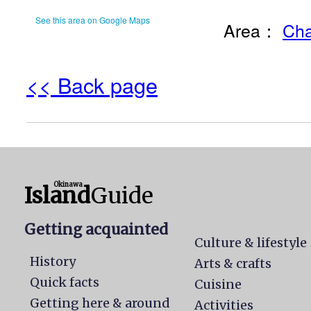
See this area on Google Maps
Area：
Cha
<< Back page
Okinawa
Island
Guide
Getting acquainted
Culture & lifestyle
History
Arts & crafts
Quick facts
Cuisine
Getting here & around
Activities