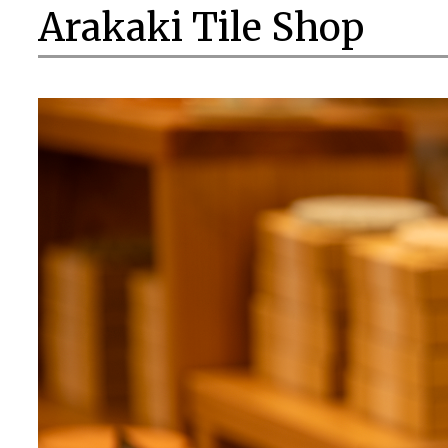
Arakaki Tile Shop