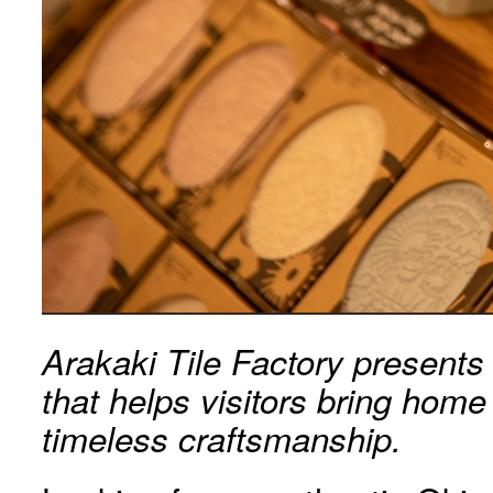
Arakaki Tile Factory presents
that helps visitors bring hom
timeless craftsmanship.