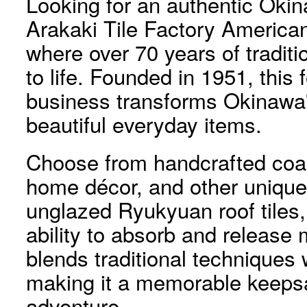
Looking for an authentic Okin
Arakaki Tile Factory American
where over 70 years of tradit
to life. Founded in 1951, this 
business transforms Okinawa's 
beautiful everyday items.
Choose from handcrafted coas
home décor, and other unique
unglazed Ryukyuan roof tiles, 
ability to absorb and release
blends traditional techniques
making it a memorable keeps
adventure.