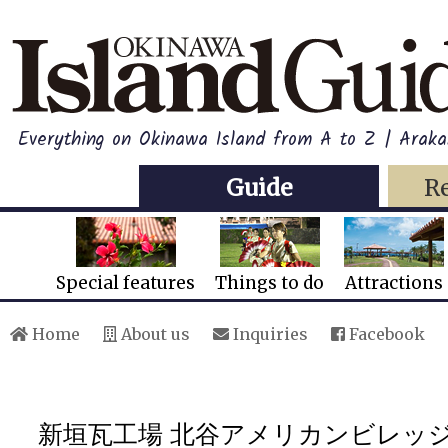
Everything on Okinawa Island from A to Z | Araka
Guide
R
Special features
Things to do
Attractions
Home
About us
Inquiries
Facebook
新垣瓦工場 北谷アメリカンビレッ