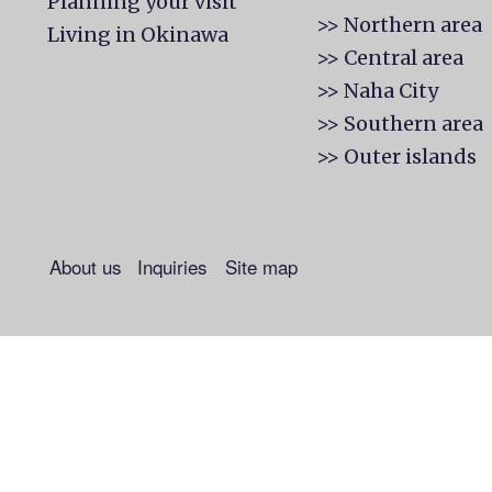
Planning your visit
>> Northern area
Living in Okinawa
>> Central area
>> Naha City
>> Southern area
>> Outer islands
About us
Inquiries
Site map