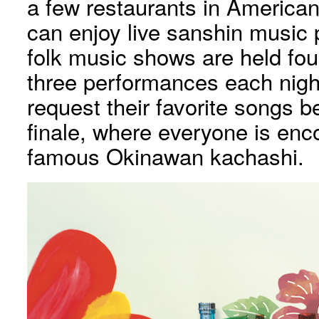
a few restaurants in American
can enjoy live sanshin music 
folk music shows are held fou
three performances each nigh
request their favorite songs be
finale, where everyone is en
famous Okinawan kachashi.