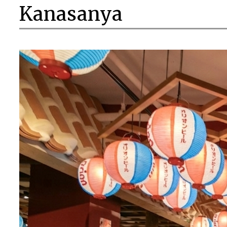
Kanasanya