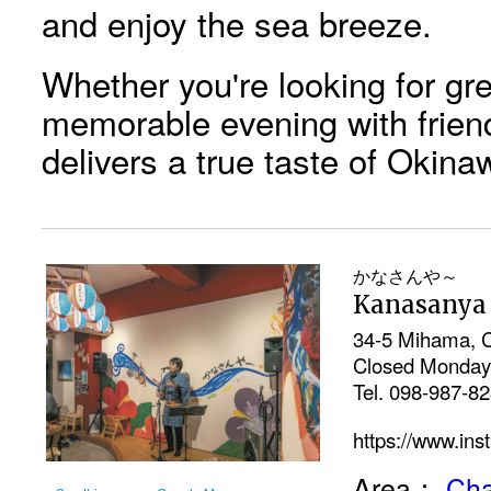
and enjoy the sea breeze.
Whether you're looking for gre
memorable evening with frien
delivers a true taste of Okina
かなさんや～
Kanasanya
34-5 Mihama, C
Closed Monday
Tel. 098-987-8
https://www.in
Area：
Cha