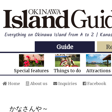
Everything on Okinawa Island from A to Z | Kana
Guide
R
Special features
Things to do
Attractions
Home
About us
Inquiries
Facebook
かなさんや～