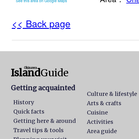
See this area on Google Maps
<< Back page
Okinawa
Island
Guide
Getting acquainted
Culture & lifestyle
History
Arts & crafts
Quick facts
Cuisine
Getting here & around
Activities
Travel tips & tools
Area guide