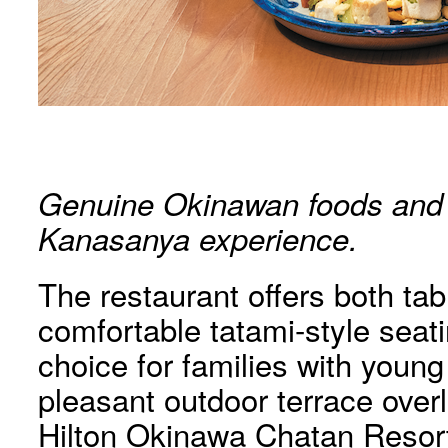
Genuine Okinawan foods and d
Kanasanya experience.
The restaurant offers both tab
comfortable tatami-style seati
choice for families with young
pleasant outdoor terrace over
Hilton Okinawa Chatan Resort