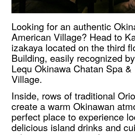
Looking for an authentic Okin
American Village? Head to Kan
izakaya located on the third f
Building, easily recognized by
Lequ Okinawa Chatan Spa & 
Village.
Inside, rows of traditional Ori
create a warm Okinawan atmo
perfect place to experience lo
delicious island drinks and c