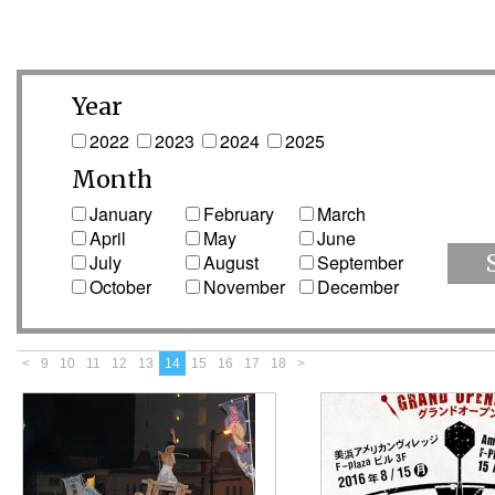
Year
2022
2023
2024
2025
Month
January
February
March
April
May
June
July
August
September
October
November
December
<
9
10
11
12
13
14
15
16
17
18
>