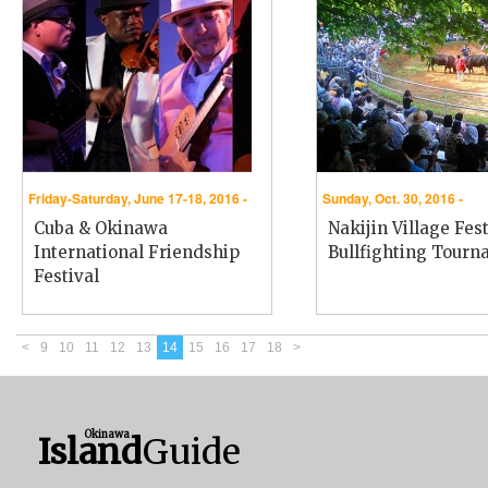
Friday-Saturday, June 17-18, 2016 -
Sunday, Oct. 30, 2016 -
Cuba & Okinawa
Nakijin Village Fest
International Friendship
Bullfighting Tour
Festival
<
9
10
11
12
13
14
15
16
17
18
>
Okinawa
Island
Guide