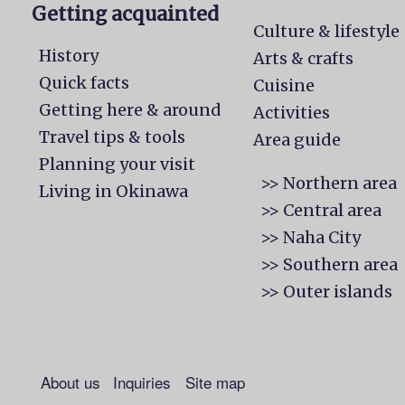
Getting acquainted
Culture & lifestyle
History
Arts & crafts
Quick facts
Cuisine
Getting here & around
Activities
Travel tips & tools
Area guide
Planning your visit
>> Northern area
Living in Okinawa
>> Central area
>> Naha City
>> Southern area
>> Outer islands
About us
Inquiries
Site map