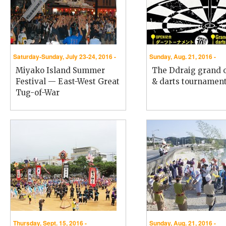
Saturday-Sunday, July 23-24, 2016 -
Sunday, Aug. 21, 2016 -
Miyako Island Summer
The Ddraig grand 
Festival — East-West Great
& darts tournamen
Tug-of-War
Thursday, Sept. 15, 2016 -
Sunday, Aug. 21, 2016 -