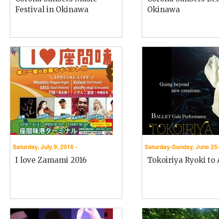
Festival in Okinawa
Okinawa
Saturday, July 9, 2016 -
Saturday-Sunday, June 25-
I love Zamami 2016
Tokoiriya Ryoki to A