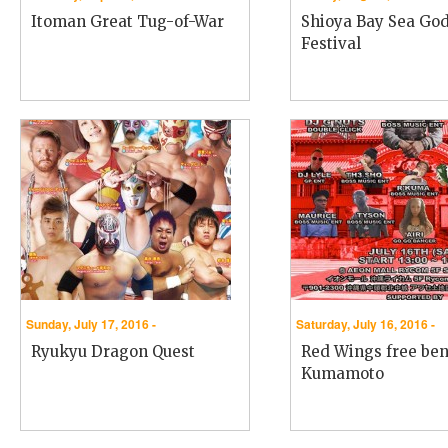
Itoman Great Tug-of-War
Shioya Bay Sea Go
Festival
Sunday, July 17, 2016 -
Saturday, July 16, 2016 -
Ryukyu Dragon Quest
Red Wings free bene
Kumamoto