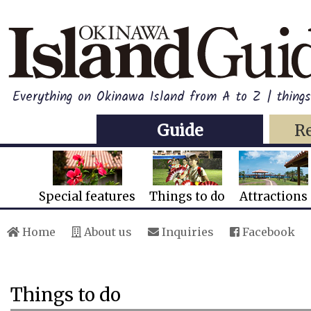
Everything on Okinawa Island from A to Z | thing
Guide
R
Special features
Things to do
Attractions
Home
About us
Inquiries
Facebook
Things to do