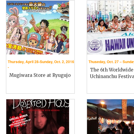
Thursday, April 28-Sunday, Oct. 2, 2016
Thuseday, Oct. 27 – Sunday
-
The 6th Worldwide
Mugiwara Store at Ryugujo
Uchinanchu Festiva