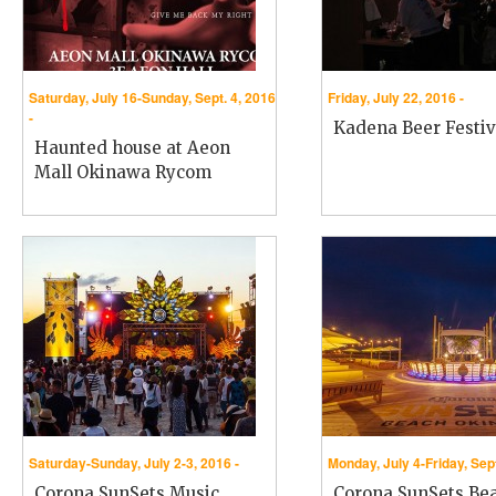
Saturday, July 16-Sunday, Sept. 4, 2016
Friday, July 22, 2016 -
-
Kadena Beer Festiv
Haunted house at Aeon
Mall Okinawa Rycom
Saturday-Sunday, July 2-3, 2016 -
Monday, July 4-Friday, Sept
Corona SunSets Music
Corona SunSets Be