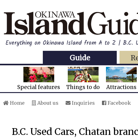
Everything on Okinawa Island from A to Z | B.C.
Guide
R
Special features
Things to do
Attractions
Home
About us
Inquiries
Facebook
B.C. Used Cars, Chatan bran