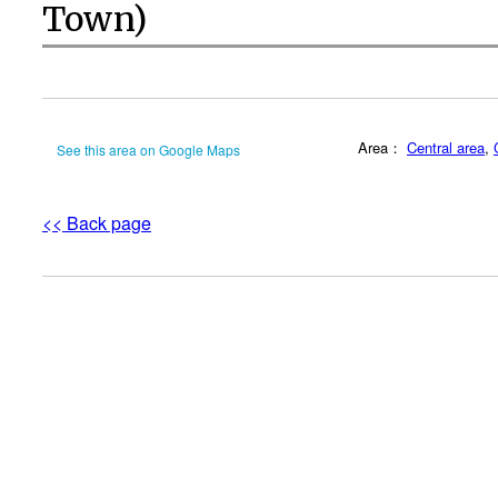
Town)
Area：
Central area
,
See this area on Google Maps
<< Back page