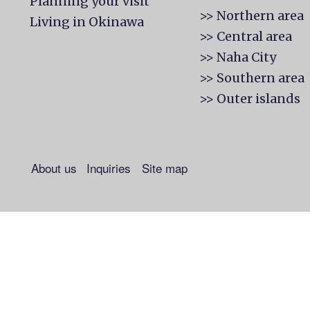
Planning your visit
>> Northern area
Living in Okinawa
>> Central area
>> Naha City
>> Southern area
>> Outer islands
About us
Inquiries
Site map