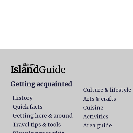
Okinawa
Island
Guide
Getting acquainted
Culture & lifestyle
History
Arts & crafts
Quick facts
Cuisine
Getting here & around
Activities
Travel tips & tools
Area guide