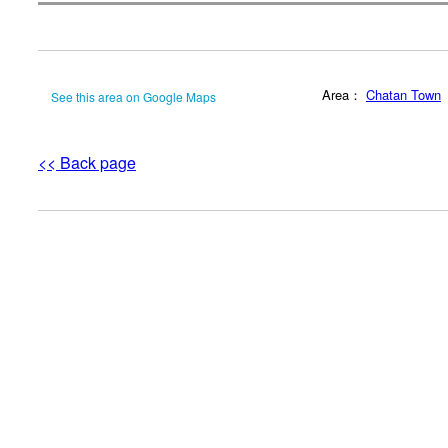
Area：
Chatan Town
See this area on Google Maps
<< Back page