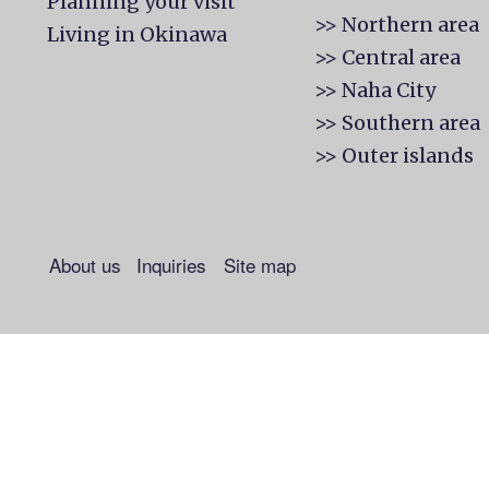
Planning your visit
>> Northern area
Living in Okinawa
>> Central area
>> Naha City
>> Southern area
>> Outer islands
About us
Inquiries
Site map