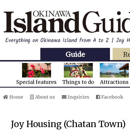
Everything on Okinawa Island from A to Z | Joy 
Guide
R
Special features
Things to do
Attractions
Home
About us
Inquiries
Facebook
Joy Housing (Chatan Town)