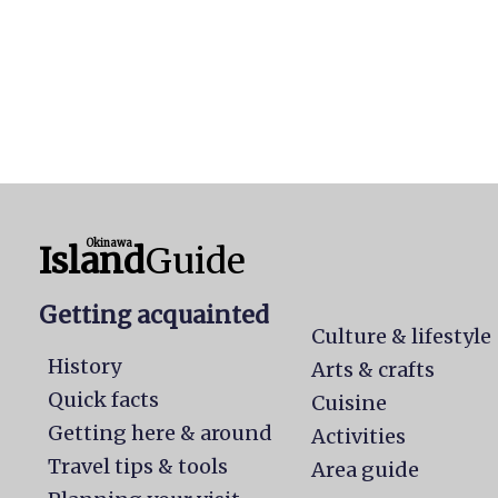
Okinawa
Island
Guide
Getting acquainted
Culture & lifestyle
History
Arts & crafts
Quick facts
Cuisine
Getting here & around
Activities
Travel tips & tools
Area guide