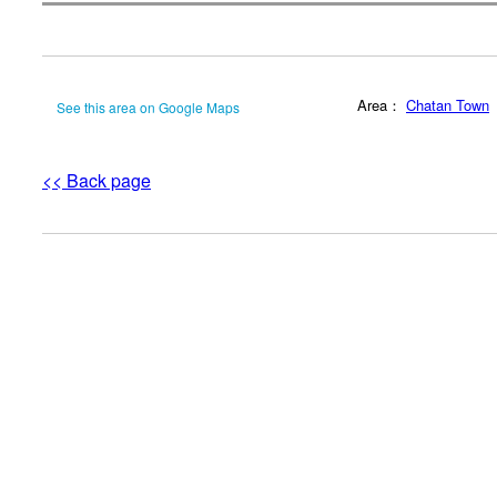
Area：
Chatan Town
See this area on Google Maps
<< Back page