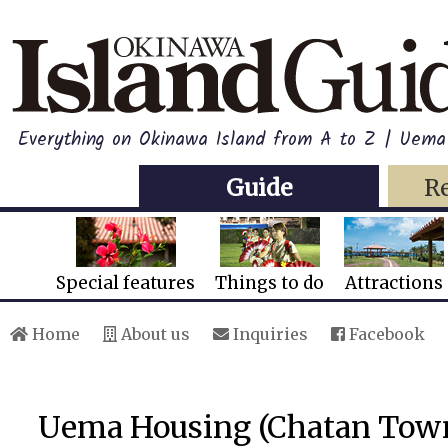
Everything on Okinawa Island from A to Z | Uem
Guide
R
Special features
Things to do
Attractions
Home
About us
Inquiries
Facebook
Uema Housing (Chatan Tow