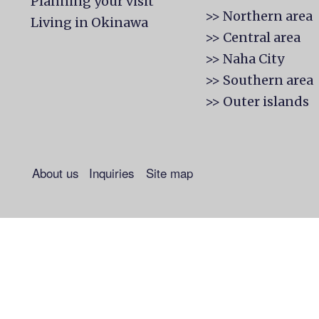
Planning your visit
>> Northern area
Living in Okinawa
>> Central area
>> Naha City
>> Southern area
>> Outer islands
About us
Inquiries
Site map