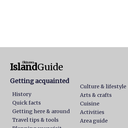
Okinawa
Island
Guide
Getting acquainted
Culture & lifestyle
History
Arts & crafts
Quick facts
Cuisine
Getting here & around
Activities
Travel tips & tools
Area guide