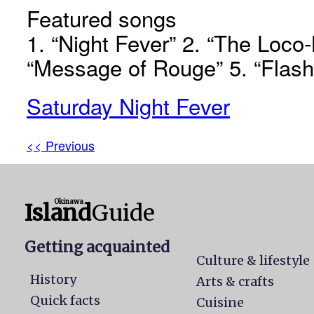
Featured songs
1. “Night Fever” 2. “The Loco-
“Message of Rouge” 5. “Flas
Saturday Night Fever
<< Previous
Okinawa
Island
Guide
Getting acquainted
Culture & lifestyle
History
Arts & crafts
Quick facts
Cuisine