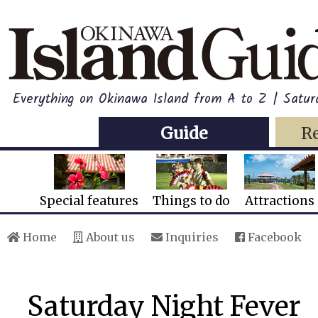
Everything on Okinawa Island from A to Z | Satur
Guide
R
Special features
Things to do
Attractions
Home
About us
Inquiries
Facebook
Saturday Night Fever