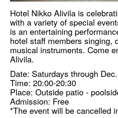
Hotel Nikko Alivila is celebrat
with a variety of special even
is an entertaining performanc
hotel staff members singing, 
musical instruments. Come en
Alivila.
Date: Saturdays through Dec.
Time: 20:00-20:30
Place: Outside patio - poolsid
Admission: Free
*The event will be cancelled in