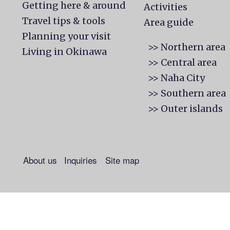
Getting here & around
Activities
Travel tips & tools
Area guide
Planning your visit
>> Northern area
Living in Okinawa
>> Central area
>> Naha City
>> Southern area
>> Outer islands
About us
Inquiries
Site map