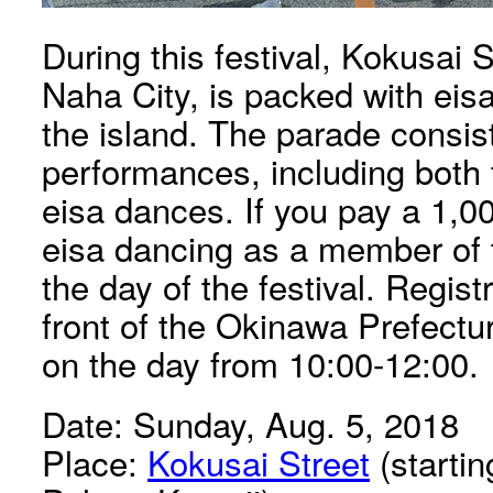
During this festival, Kokusai 
Naha City, is packed with eis
the island. The parade consist
performances, including both t
eisa dances. If you pay a 1,0
eisa dancing as a member of 
the day of the festival. Registr
front of the Okinawa Prefectu
on the day from 10:00-12:00.
Date: Sunday, Aug. 5, 2018
Place:
Kokusai Street
(starti