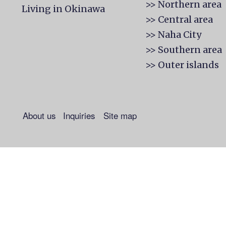
>> Northern area
Living in Okinawa
>> Central area
>> Naha City
>> Southern area
>> Outer islands
About us
Inquiries
Site map