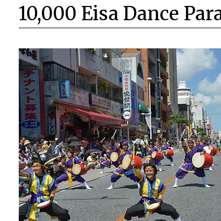
10,000 Eisa Dance Par