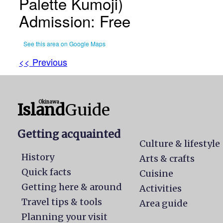
Palette Kumoji)
Admission: Free
See this area on Google Maps
<< Previous
Okinawa
Island
Guide
Getting acquainted
Culture & lifestyle
History
Arts & crafts
Quick facts
Cuisine
Getting here & around
Activities
Travel tips & tools
Area guide
Planning your visit