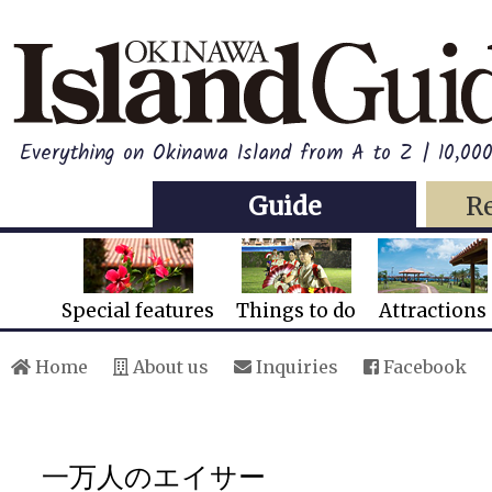
Everything on Okinawa Island from A to Z | 10,00
Guide
R
Special features
Things to do
Attractions
Home
About us
Inquiries
Facebook
一万人のエイサー