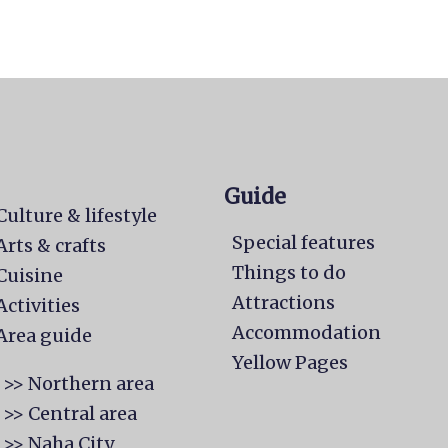
Guide
Culture & lifestyle
Special features
Arts & crafts
Things to do
Cuisine
Attractions
Activities
Accommodation
Area guide
Yellow Pages
>> Northern area
>> Central area
>> Naha City