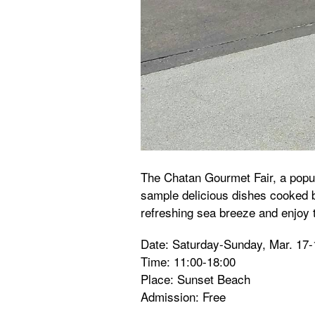
The Chatan Gourmet Fair, a popul
sample delicious dishes cooked b
refreshing sea breeze and enjoy 
Date: Saturday-Sunday, Mar. 17-
Time: 11:00-18:00
Place: Sunset Beach
Admission: Free