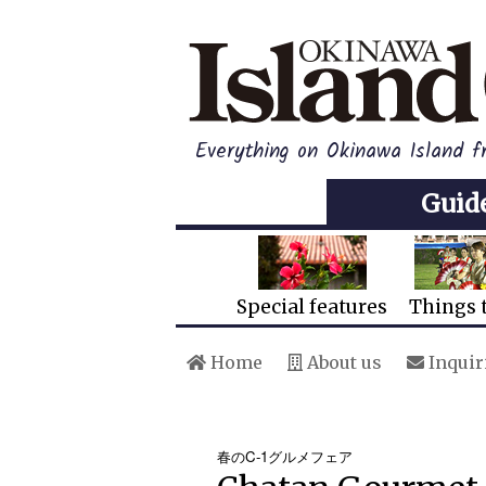
Everything on Okinawa Island 
Guid
Special features
Things 
Home
About us
Inquir
春のC-1グルメフェア