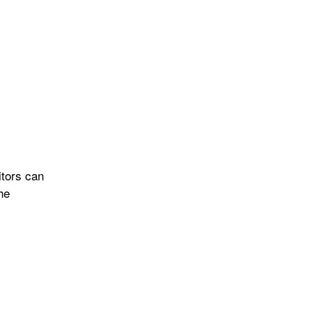
itors can
he