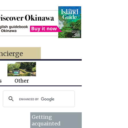
ncierge
s
Other
Getting
acquainted