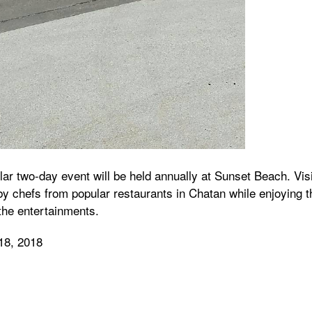
ar two-day event will be held annually at Sunset Beach. Vis
y chefs from popular restaurants in Chatan while enjoying t
the entertainments.
18, 2018