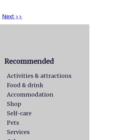
Next >>
Recommended
Activities & attractions
Food & drink
Accommodation
Shop
Self-care
Pets
Services