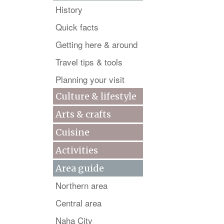
History
Quick facts
Getting here & around
Travel tips & tools
Planning your visit
Culture & lifestyle
Arts & crafts
Cuisine
Activities
Area guide
Northern area
Central area
Naha City