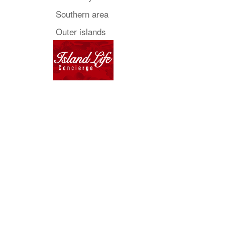
Southern area
Outer islands