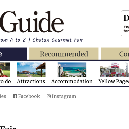
from A to Z | Chatan Gourmet Fair
e
Recommended
Co
to do
Attractions
Accommodation
Yellow Page
ies
Facebook
Instagram