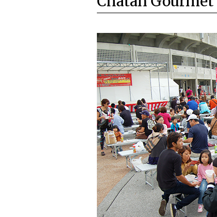
Chatan Gourmet 