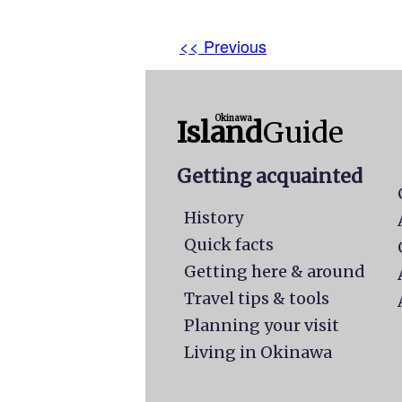
<< Previous
Okinawa
Island
Guide
Getting acquainted
History
Quick facts
Getting here & around
Travel tips & tools
Planning your visit
Living in Okinawa