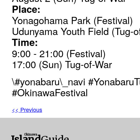
Place:
Yonagohama Park (Festival)
Udunyama Youth Field (Tug-o
Time:
9:00 - 21:00 (Festival)
17:00 (Sun) Tug-of-War
\#yonabaru\_navi #Yonabaru
#OkinawaFestival
<< Previous
Okinawa
Island
Guide