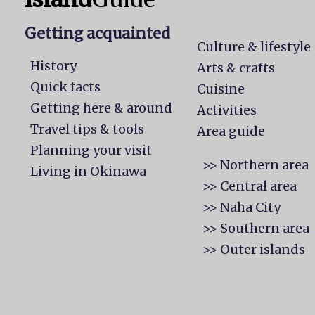
Getting acquainted
Culture & lifestyle
History
Arts & crafts
Quick facts
Cuisine
Getting here & around
Activities
Travel tips & tools
Area guide
Planning your visit
>> Northern area
Living in Okinawa
>> Central area
>> Naha City
>> Southern area
>> Outer islands