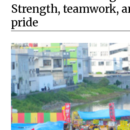
Strength, teamwork, a
pride