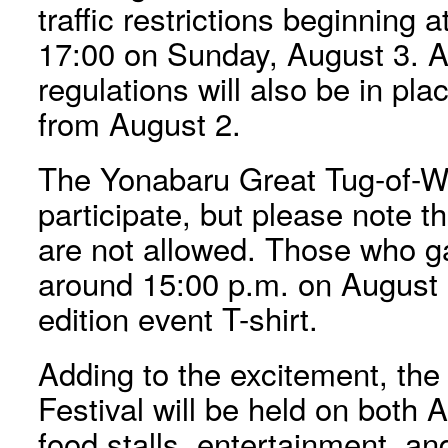
traffic restrictions beginning 
17:00 on Sunday, August 3. Add
regulations will also be in pla
from August 2.
The Yonabaru Great Tug-of-W
participate, but please note th
are not allowed. Those who g
around 15:00 p.m. on August 3
edition event T-shirt.
Adding to the excitement, t
Festival will be held on both 
food stalls, entertainment, an