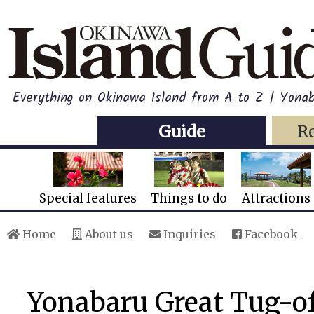
Everything on Okinawa Island from A to Z | Yonab
Guide
R
Special features
Things to do
Attractions
Home
About us
Inquiries
Facebook
Yonabaru Great Tug-of