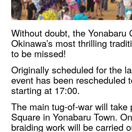
Without doubt, the Yonabaru G
Okinawa’s most thrilling tradi
to be missed!
Originally scheduled for the l
event has been rescheduled t
starting at 17:00.
The main tug-of-war will tak
Square in Yonabaru Town. On 
braiding work will be carried 