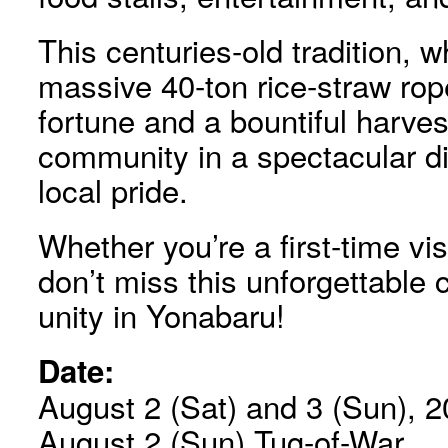
This centuries-old tradition, w
massive 40-ton rice-straw rop
fortune and a bountiful harvest
community in a spectacular di
local pride.
Whether you’re a first-time vis
don’t miss this unforgettable c
unity in Yonabaru!
Date:
August 2 (Sat) and 3 (Sun), 20
August 2 (Sun) Tug-of-War