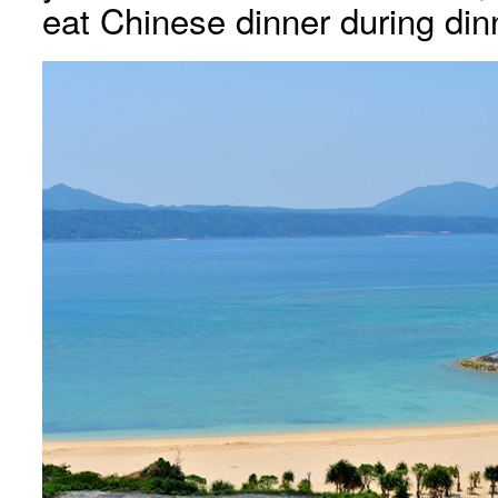
eat Chinese dinner during din