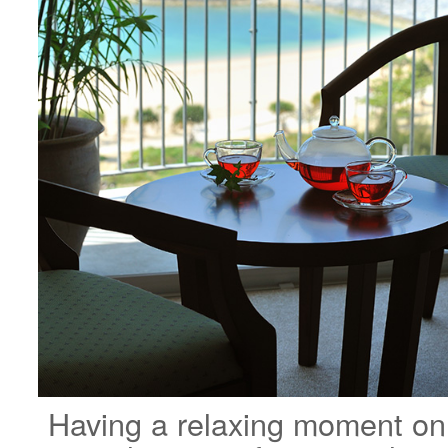
Having a relaxing moment on a