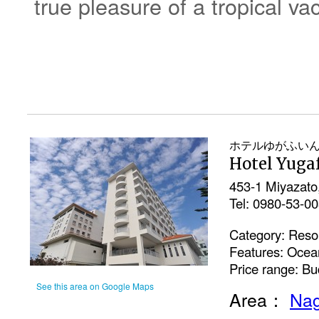
true pleasure of a tropical va
ホテルゆがふい
Hotel Yuga
453-1 Miyazato
Tel: 0980-53-0
Category: Resor
Features: Ocea
Price range: Bu
See this area on Google Maps
Area：
Nag