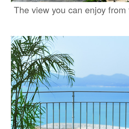
The view you can enjoy from 