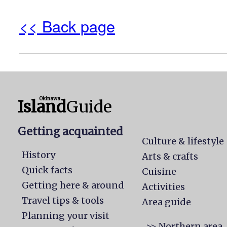
<< Back page
Okinawa
Island
Guide
Getting acquainted
Culture & lifestyle
History
Arts & crafts
Quick facts
Cuisine
Getting here & around
Activities
Travel tips & tools
Area guide
Planning your visit
>> Northern area