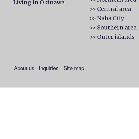
Living in Okinawa
>> Central area
>> Naha City
>> Southern area
>> Outer islands
About us
Inquiries
Site map