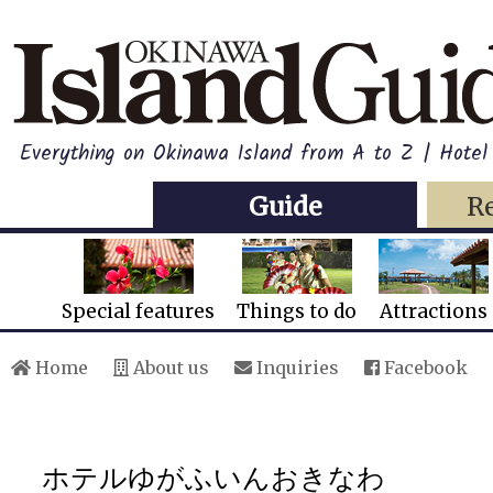
Everything on Okinawa Island from A to Z | Hotel
Guide
R
Special features
Things to do
Attractions
Home
About us
Inquiries
Facebook
ホテルゆがふいんおきなわ