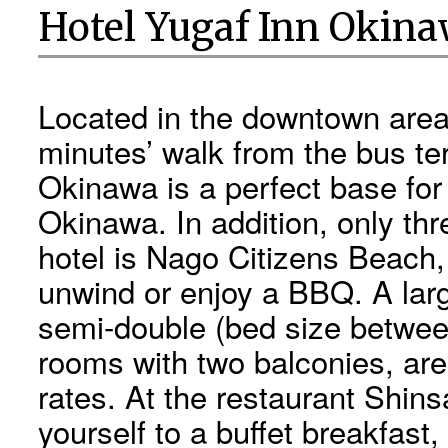
Hotel Yugaf Inn Okin
Located in the downtown area 
minutes’ walk from the bus te
Okinawa is a perfect base for
Okinawa. In addition, only th
hotel is Nago Citizens Beach
unwind or enjoy a BBQ. A lar
semi-double (bed size between
rooms with two balconies, are
rates. At the restaurant Shins
yourself to a buffet breakfast