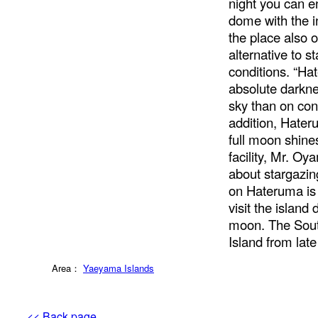
night you can en
dome with the i
the place also 
alternative to 
conditions. “Ha
absolute darkne
sky than on con
addition, Hater
full moon shines
facility, Mr. O
about stargazing
on Hateruma is
visit the island
moon. The Sout
Island from lat
Area：
Yaeyama Islands
<< Back page