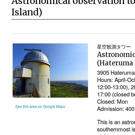
Astronomical observation t
Island)
星空観測タワー
Astronomic
(Hateruma 
3905 Hateruma,
Hours: April-Oc
12:00-13:00), 
17:00 (closed b
Closed: Mon
See this area on Google Maps
Admission: 400 
This is an astr
southernmost is