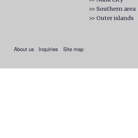
>> Southern area
>> Outer islands
About us
Inquiries
Site map