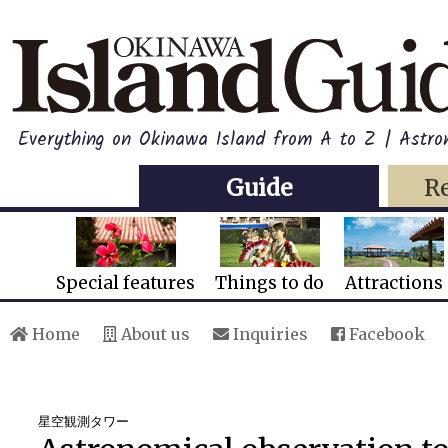
Everything on Okinawa Island from A to Z | Astro
Guide
R
Special features
Things to do
Attractions
Home
About us
Inquiries
Facebook
星空観測タワー