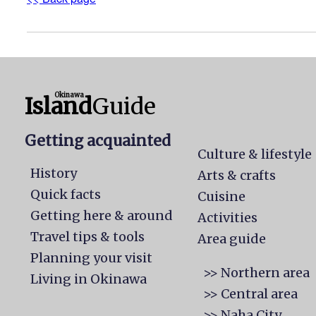
Okinawa
Island
Guide
Getting acquainted
Culture & lifestyle
History
Arts & crafts
Quick facts
Cuisine
Getting here & around
Activities
Travel tips & tools
Area guide
Planning your visit
>> Northern area
Living in Okinawa
>> Central area
>> Naha City