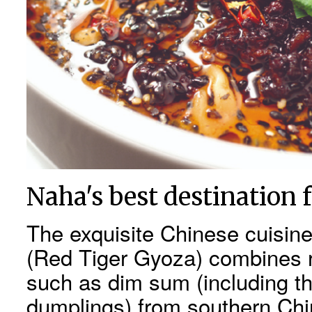
Naha's best destination f
The exquisite Chinese cuisin
(Red Tiger Gyoza) combines ri
such as dim sum (including th
dumplings) from southern Chin