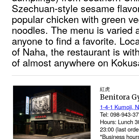
Szechuan-style sesame flavo
popular chicken with green ve
noodles. The menu is varied 
anyone to find a favorite. Loca
of Naha, the restaurant is wit
of almost anywhere on Kokusa
紅虎
Benitora G
1-4-1 Kumoji, N
Tel: 098-943-3
Hours: Lunch 30
23:00 (last orde
*Business hours