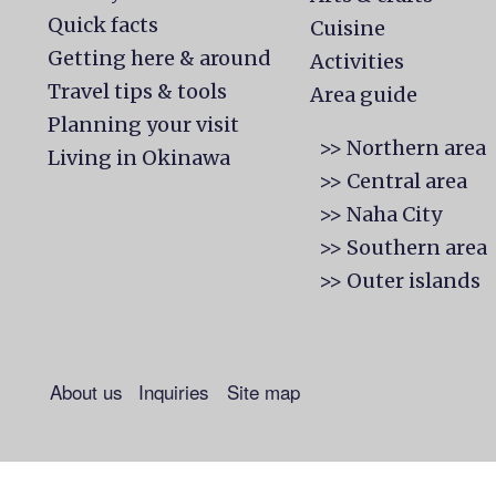
Quick facts
Cuisine
Getting here & around
Activities
Travel tips & tools
Area guide
Planning your visit
>> Northern area
Living in Okinawa
>> Central area
>> Naha City
>> Southern area
>> Outer islands
About us
Inquiries
Site map