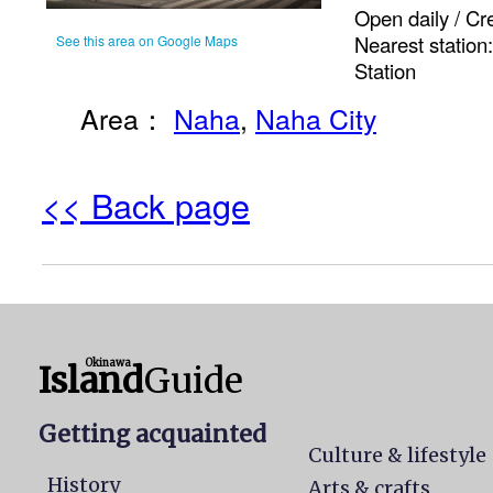
Open daily / Cr
Nearest statio
See this area on Google Maps
Station
Area：
Naha
,
Naha City
<< Back page
Okinawa
Island
Guide
Getting acquainted
Culture & lifestyle
History
Arts & crafts