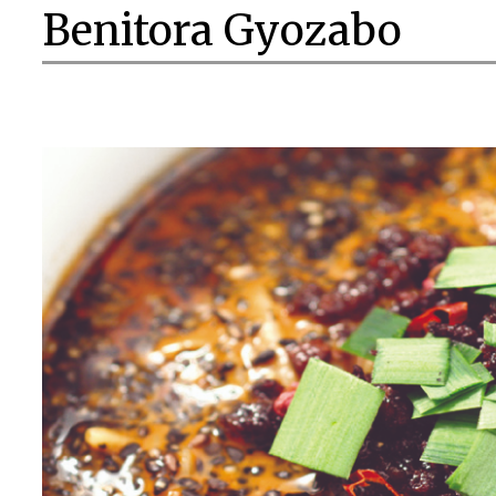
Benitora Gyozabo