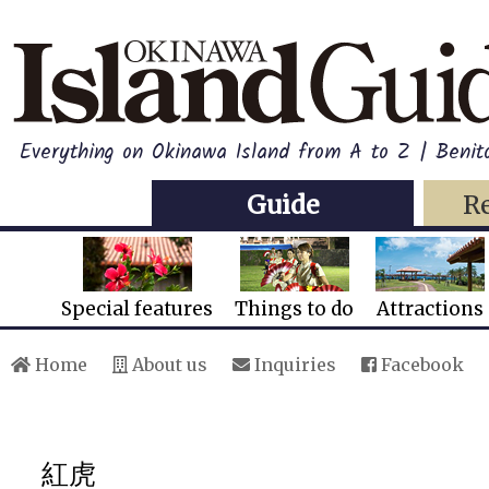
Everything on Okinawa Island from A to Z | Beni
Guide
R
Special features
Things to do
Attractions
Home
About us
Inquiries
Facebook
紅虎