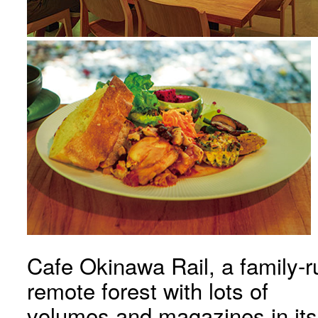
Cafe Okinawa Rail, a family-r
remote forest with lots of
volumes and magazines in its