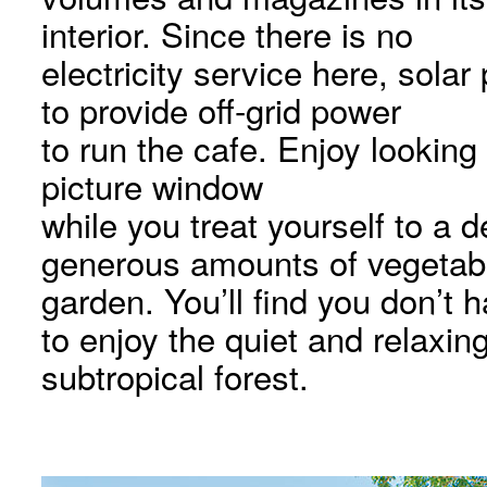
interior. Since there is no
electricity service here, sola
to provide off-grid power
to run the cafe. Enjoy looking 
picture window
while you treat yourself to a 
generous amounts of vegetab
garden. You’ll find you don’t 
to enjoy the quiet and relaxi
subtropical forest.