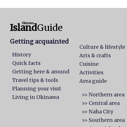
Okinawa
Island
Guide
Getting acquainted
Culture & lifestyle
History
Arts & crafts
Quick facts
Cuisine
Getting here & around
Activities
Travel tips & tools
Area guide
Planning your visit
>> Northern area
Living in Okinawa
>> Central area
>> Naha City
>> Southern area