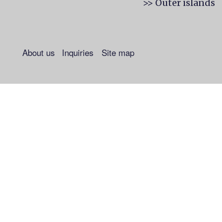
>> Outer islands
About us
Inquiries
Site map