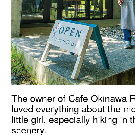
The owner of Cafe Okinawa Ra
loved everything about the m
little girl, especially hiking i
scenery.