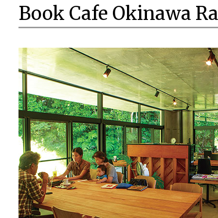
Book Cafe Okinawa Ra