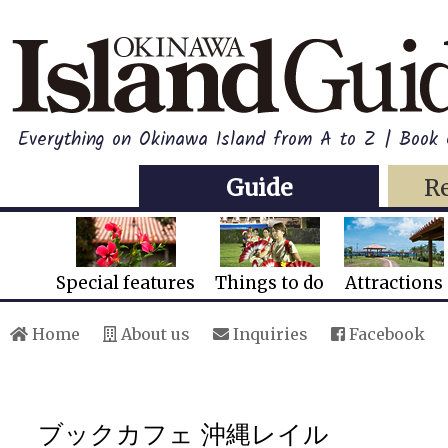
Everything on Okinawa Island from A to Z | Book
Guide
R
Special features
Things to do
Attractions
Home
About us
Inquiries
Facebook
ブックカフェ 沖縄レイル