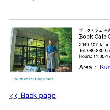
ブックカフェ 沖
Book Cafe 
2040-107 Taiho
Tel: 080-8350-
Hours: 11:00-1
Area：
Kun
See this area on Google Maps
<< Back page