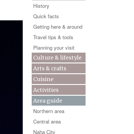
History
Quick facts
Getting here & around
Travel tips & tools
Planning your visit
Culture & lifestyle
Arts & crafts
Cuisine
Activities
Area guide
Northern area
Central area
Naha City