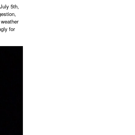
July 5th,
estion,
d weather
gly for