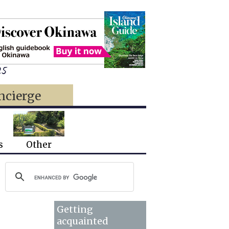
25
ncierge
s
Other
Getting
acquainted