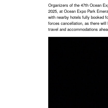
Organizers of the 47th Ocean Exp
2025, at Ocean Expo Park Emerald
with nearby hotels fully booked f
forces cancellation, as there wil
travel and accommodations ahead