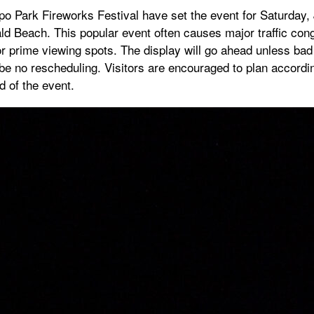
o Park Fireworks Festival have set the event for Saturday, 
 Beach. This popular event often causes major traffic cong
or prime viewing spots. The display will go ahead unless ba
l be no rescheduling. Visitors are encouraged to plan accordin
 of the event.