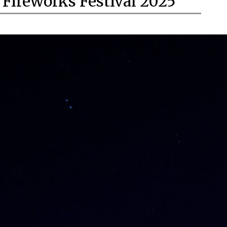
Fireworks Festival 2025