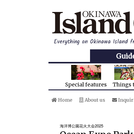
Everything on Okinawa Island f
Guid
Special features
Things 
Home
About us
Inquir
海洋博公園花火大会2025