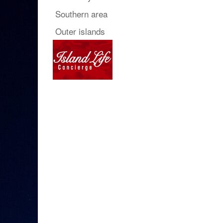
Southern area
Outer islands