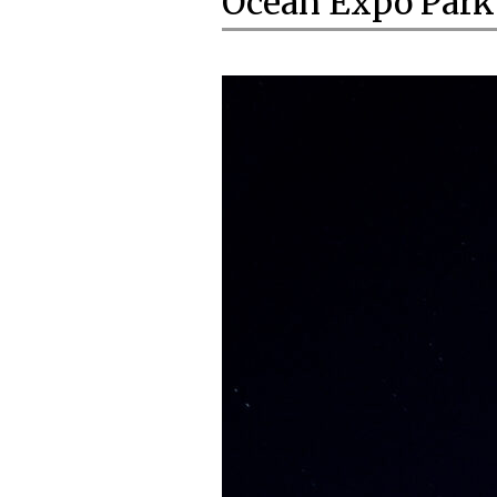
Ocean Expo Park 