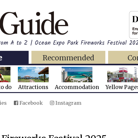
rom A to Z | Ocean Expo Park Fireworks Festival 20
e
Recommended
Co
to do
Attractions
Accommodation
Yellow Page
ies
Facebook
Instagram