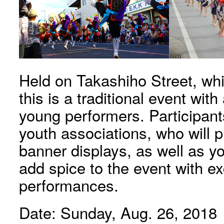
Held on Takashiho Street, which
this is a traditional event wit
young performers. Participant
youth associations, who will 
banner displays, as well as y
add spice to the event with exc
performances.
Date: Sunday, Aug. 26, 2018