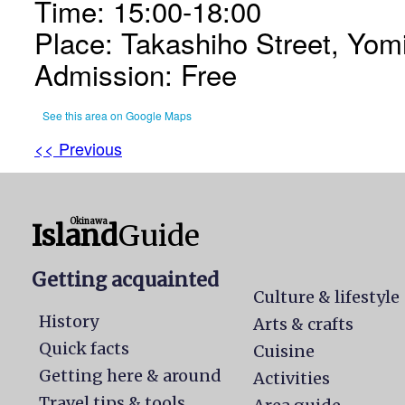
Time: 15:00-18:00
Place: Takashiho Street, Yomi
Admission: Free
See this area on Google Maps
<< Previous
Okinawa
Island
Guide
Getting acquainted
Culture & lifestyle
History
Arts & crafts
Quick facts
Cuisine
Getting here & around
Activities
Travel tips & tools