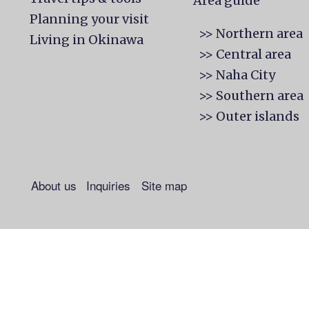
Area guide
Planning your visit
>> Northern area
Living in Okinawa
>> Central area
>> Naha City
>> Southern area
>> Outer islands
About us
Inquiries
Site map