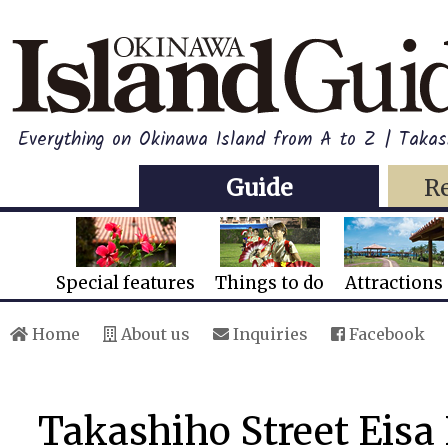
Everything on Okinawa Island from A to Z | Takas
Guide
R
Special features
Things to do
Attractions
Home
About us
Inquiries
Facebook
Takashiho Street Eisa