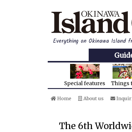
Everything on Okinawa Island f
Guid
Special features
Things 
Home
About us
Inquir
The 6th Worldwi