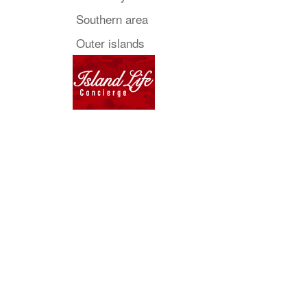
Southern area
Outer islands