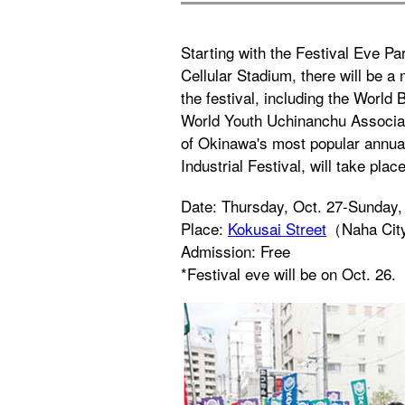
Starting with the Festival Eve P
Cellular Stadium, there will be a
the festival, including the World
World Youth Uchinanchu Associat
of Okinawa's most popular annual
Industrial Festival, will take pla
Date: Thursday, Oct. 27-Sunday,
Place:
Kokusai Street
（Naha Ci
Admission: Free
*Festival eve will be on Oct. 26.