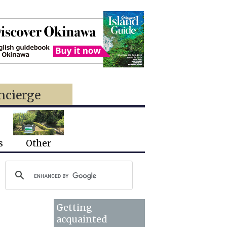
ncierge
s
Other
Getting
acquainted