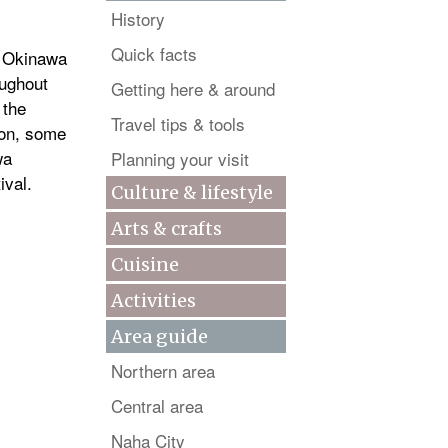
History
Quick facts
t Okinawa
oughout
Getting here & around
 the
Travel tips & tools
ion, some
wa
Planning your visit
ival.
Culture & lifestyle
Arts & crafts
Cuisine
Activities
Area guide
Northern area
Central area
Naha City