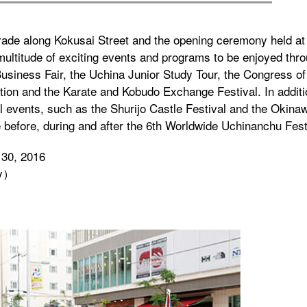
arade along Kokusai Street and the opening ceremony held a
 multitude of exciting events and programs to be enjoyed thr
 Business Fair, the Uchina Junior Study Tour, the Congress of
ion and the Karate and Kobudo Exchange Festival. In addit
 events, such as the Shurijo Castle Festival and the Okina
ce before, during and after the 6th Worldwide Uchinanchu Fest
 30, 2016
ty）