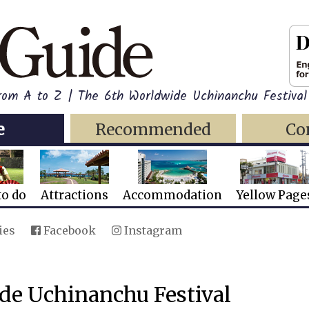
rom A to Z | The 6th Worldwide Uchinanchu Festival
e
Recommended
Co
to do
Attractions
Accommodation
Yellow Page
ies
Facebook
Instagram
de Uchinanchu Festival