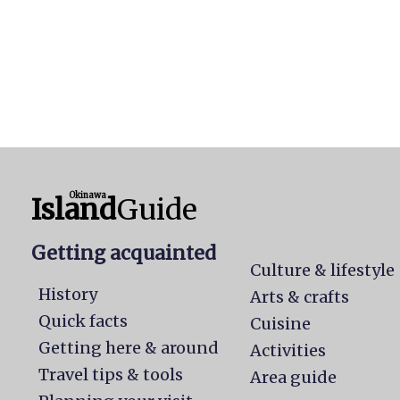
Okinawa
Island
Guide
Getting acquainted
Culture & lifestyle
History
Arts & crafts
Quick facts
Cuisine
Getting here & around
Activities
Travel tips & tools
Area guide