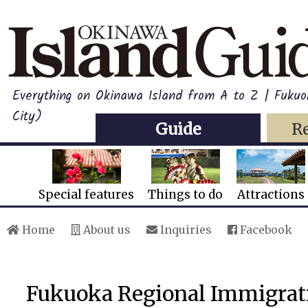
Everything on Okinawa Island from A to Z | Fukuo
City)
Guide
R
Special features
Things to do
Attractions
Home
About us
Inquiries
Facebook
Fukuoka Regional Immigrat