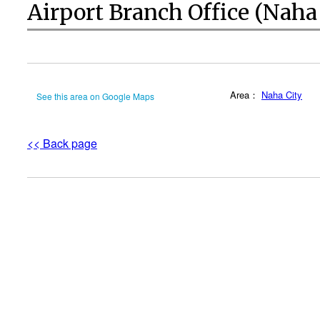
Airport Branch Office (Naha
Area：
Naha City
See this area on Google Maps
<< Back page