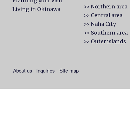
Planning your visit
>> Northern area
Living in Okinawa
>> Central area
>> Naha City
>> Southern area
>> Outer islands
About us
Inquiries
Site map