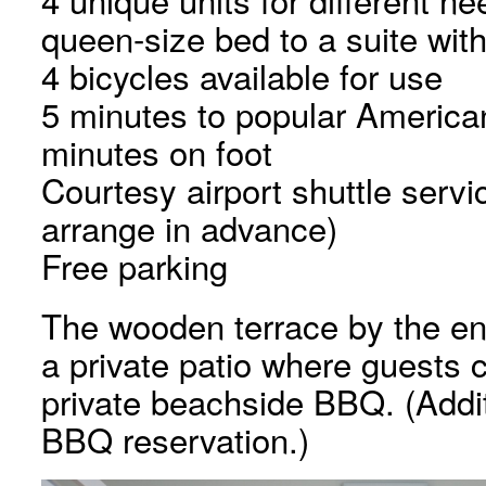
queen-size bed to a suite wit
4 bicycles available for use
5 minutes to popular American
minutes on foot
Courtesy airport shuttle servi
arrange in advance)
Free parking
The wooden terrace by the en
a private patio where guests c
private beachside BBQ. (Additi
BBQ reservation.)