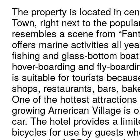
The property is located in ce
Town, right next to the popul
resembles a scene from “Fant
offers marine activities all yea
fishing and glass-bottom boat
hover-boarding and fly-board
is suitable for tourists because
shops, restaurants, bars, bak
One of the hottest attractions
growing American Village is o
car. The hotel provides a limit
bicycles for use by guests wh