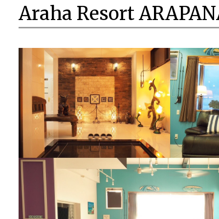
Araha Resort ARAPAN