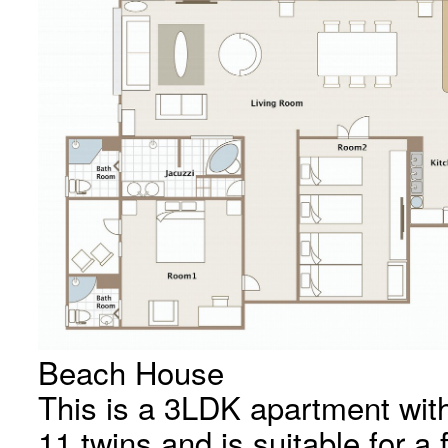
Beach House
This is a 3LDK apartment wit
11 twins and is suitable for a 