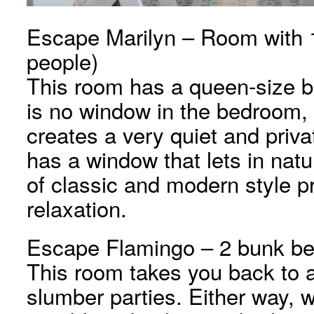
Escape Marilyn – Room with 1
people)
This room has a queen-size 
is no window in the bedroom, 
creates a very quiet and priv
has a window that lets in natur
of classic and modern style p
relaxation.
Escape Flamingo – 2 bunk bed
This room takes you back to 
slumber parties. Either way, w