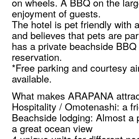
on wheels. A BBQ on the large 
enjoyment of guests.
The hotel is pet friendly with 
and believes that pets are part
has a private beachside BBQ p
reservation.
*Free parking and courtesy air
available.
What makes ARAPANA attrac
Hospitality / Omotenashi: a fr
Beachside lodging: Almost a 
a great ocean view
4 unique units for different n