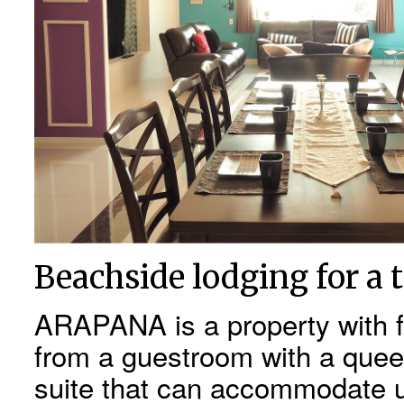
Beachside lodging for a 
ARAPANA is a property with f
from a guestroom with a quee
suite that can accommodate u