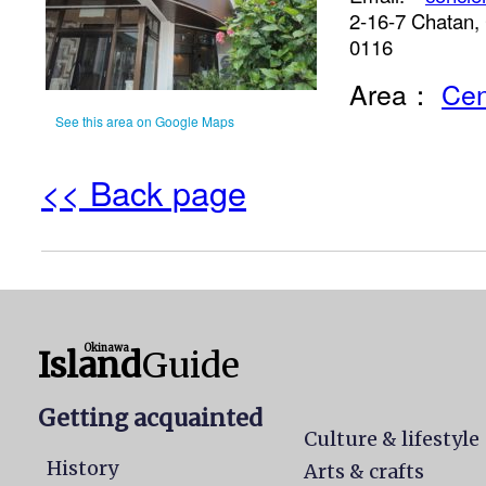
2-16-7 Chatan,
0116
Area：
Cen
See this area on Google Maps
<< Back page
Okinawa
Island
Guide
Getting acquainted
Culture & lifestyle
History
Arts & crafts