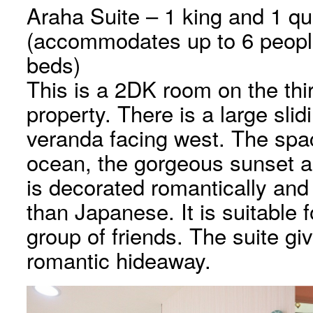
Araha Suite – 1 king and 1 q
(accommodates up to 6 people 
beds)
This is a 2DK room on the thir
property. There is a large sli
veranda facing west. The spac
ocean, the gorgeous sunset a
is decorated romantically and
than Japanese. It is suitable f
group of friends. The suite gi
romantic hideaway.