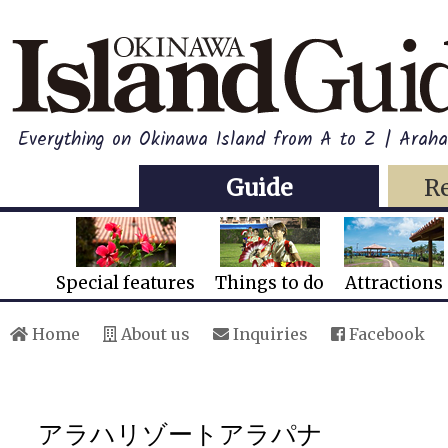
Everything on Okinawa Island from A to Z | Ara
Guide
R
Special features
Things to do
Attractions
Home
About us
Inquiries
Facebook
アラハリゾートアラパナ