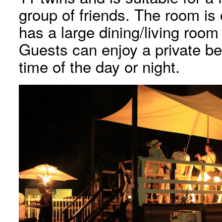
group of friends. The room is
has a large dining/living roo
Guests can enjoy a private b
time of the day or night.