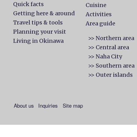
Quick facts
Cuisine
Getting here & around
Activities
Travel tips & tools
Area guide
Planning your visit
>> Northern area
Living in Okinawa
>> Central area
>> Naha City
>> Southern area
>> Outer islands
About us
Inquiries
Site map