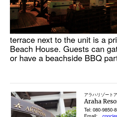
terrace next to the unit is a p
Beach House. Guests can gat
or have a beachside BBQ par
アラハリゾート
Araha Res
Tel: 080-9850-
Email:
concie