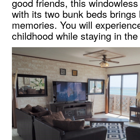
good friends, this windowless 
with its two bunk beds brings
memories. You will experience
childhood while staying in the