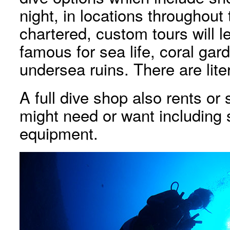
night, in locations throughout
chartered, custom tours will 
famous for sea life, coral ga
undersea ruins. There are lite
A full dive shop also rents or
might need or want including 
equipment.