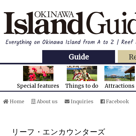
Everything on Okinawa Island from A to Z | Reef
Guide
R
Special features
Things to do
Attractions
Home
About us
Inquiries
Facebook
リーフ・エンカウンターズ