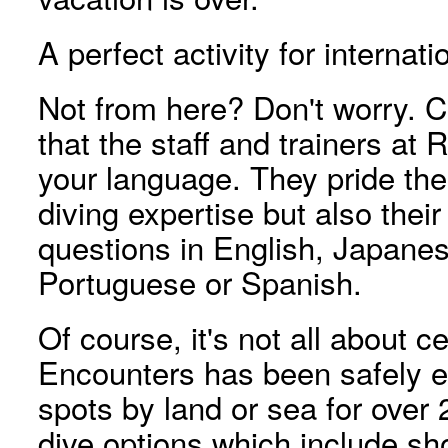
A perfect activity for internati
Not from here? Don't worry. 
that the staff and trainers a
your language. They pride the
diving expertise but also their
questions in English, Japane
Portuguese or Spanish.
Of course, it's not all about ce
Encounters has been safely es
spots by land or sea for over 
dive options which include sho