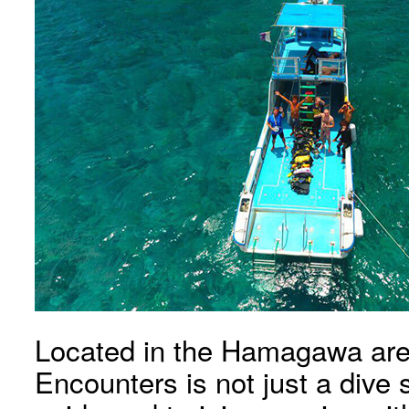
Located in the Hamagawa are
Encounters is not just a dive 