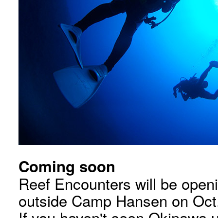
Coming soon
Reef Encounters will be openi
outside Camp Hansen on Oct.
If you haven't seen Okinawa u