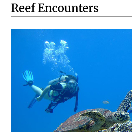
Reef Encounters