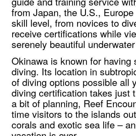
guide and training service with
from Japan, the U.S., Europe 
skill level, from novices to di
receive certifications while v
serenely beautiful underwater
Okinawa is known for having 
diving. Its location in subtrop
of diving options possible all
diving certification takes just
a bit of planning, Reef Encount
time visitors to the islands o
corals and exotic sea life – an
vacation is over.