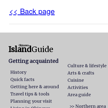
<< Back page
Okinawa
Island
Guide
Getting acquainted
Culture & lifestyle
History
Arts & crafts
Quick facts
Cuisine
Getting here & around
Activities
Travel tips & tools
Area guide
Planning your visit
>> Northern area