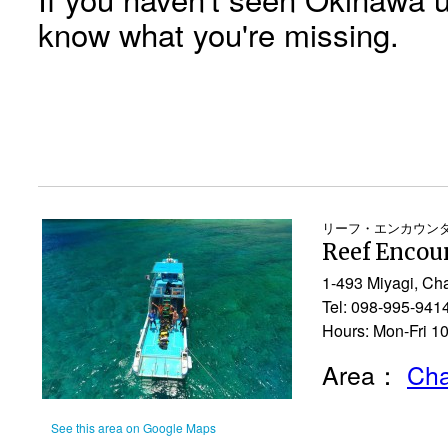
know what you're missing.
リーフ・エンカウン
Reef Encou
1-493 Miyagi, Ch
Tel: 098-995-941
Hours: Mon-Fri 1
Area：
Cha
See this area on Google Maps