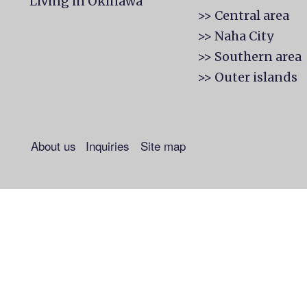
Living in Okinawa
>> Central area
>> Naha City
>> Southern area
>> Outer islands
About us
Inquiries
Site map