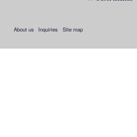
About us
Inquiries
Site map