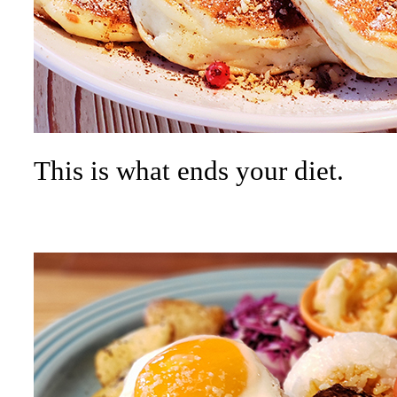
This is what ends your diet.