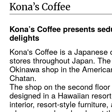
Kona’s Coffee
Kona’s Coffee presents sedu
delights
Kona's Coffee is a Japanese 
stores throughout Japan. The c
Okinawa shop in the American
Chatan.
The shop on the second floor o
designed in a Hawaiian resort
interior, resort-style furnitur