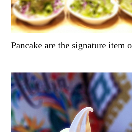
Pancake are the signature item o