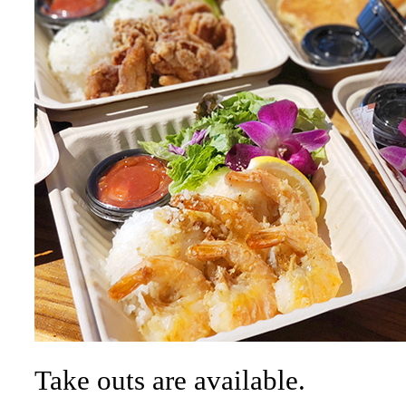
Take outs are available.