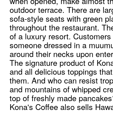
when opened, make almost the
outdoor terrace. There are la
sofa-style seats with green pl
throughout the restaurant. Th
of a luxury resort. Customers
someone dressed in a muumuu
around their necks upon enter
The signature product of Kon
and all delicious toppings tha
them. And who can resist tropi
and mountains of whipped cr
top of freshly made pancakes
Kona's Coffee also sells Haw