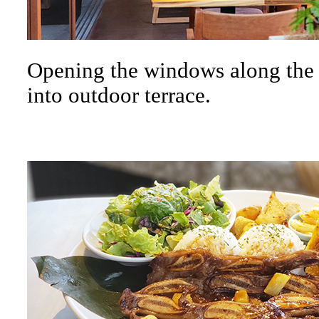
Opening the windows along the w
into outdoor terrace.