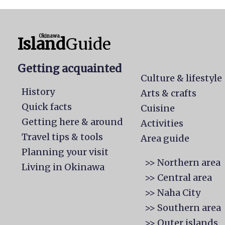
Okinawa
Island
Guide
Getting acquainted
Culture & lifestyle
History
Arts & crafts
Quick facts
Cuisine
Getting here & around
Activities
Travel tips & tools
Area guide
Planning your visit
>> Northern area
Living in Okinawa
>> Central area
>> Naha City
>> Southern area
>> Outer islands