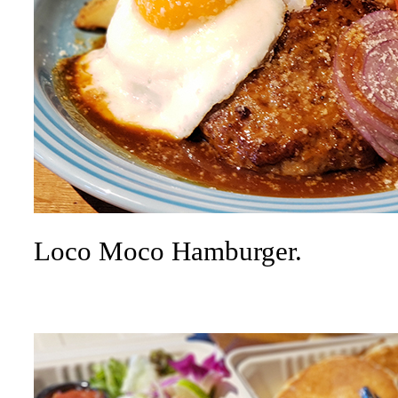
Loco Moco Hamburger.