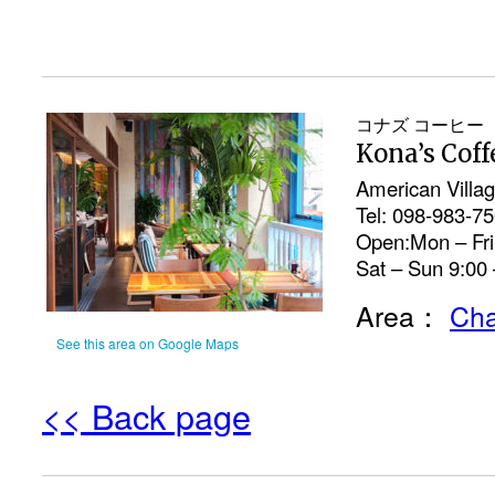
コナズ コーヒー
Kona’s Coff
American Villa
Tel: 098-983-7
Open:Mon – Fri 
Sat – Sun 9:00 
Area：
Cha
See this area on Google Maps
<< Back page