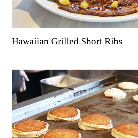
Hawaiian Grilled Short Ribs