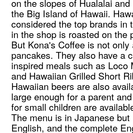
on the slopes of Hualalai an
the Big Island of Hawaii. Haw
considered the top brands in 
in the shop is roasted on the
But Kona's Coffee is not only
pancakes. They also have a 
inspired meals such as Loc
and Hawaiian Grilled Short R
Hawaiian beers are also avail
large enough for a parent and 
for small children are availabl
The menu is in Japanese but l
English, and the complete En