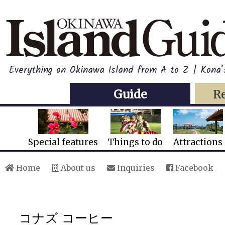
Everything on Okinawa Island from A to Z | Kona’
Guide
R
Special features
Things to do
Attractions
Home
About us
Inquiries
Facebook
コナズ コーヒー