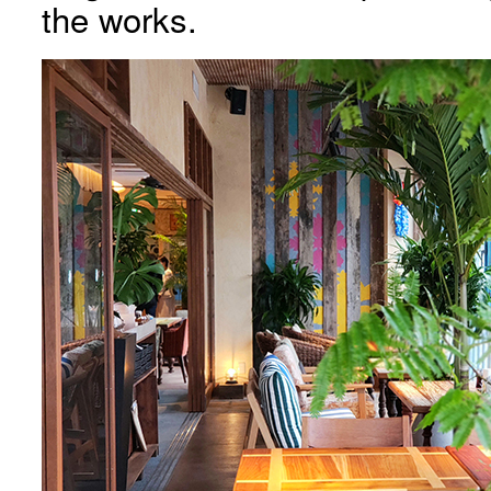
the works.