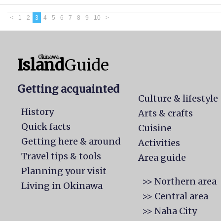
<
1
2
3
4
5
6
7
8
9
10
>
Okinawa
Island
Guide
Getting acquainted
Culture & lifestyle
History
Arts & crafts
Quick facts
Cuisine
Getting here & around
Activities
Travel tips & tools
Area guide
Planning your visit
>> Northern area
Living in Okinawa
>> Central area
>> Naha City