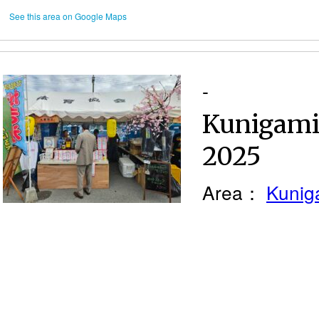
See this area on Google Maps
-
Kunigami 
2025
Area：
Kunig