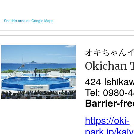
See this area on Google Maps
オキちゃん
Okichan 
424 Ishika
Tel: 0980-
Barrier-fr
https://oki-
park.jp/kai