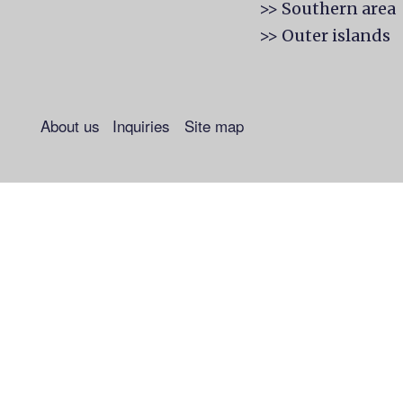
>> Southern area
>> Outer islands
About us
Inquiries
Site map