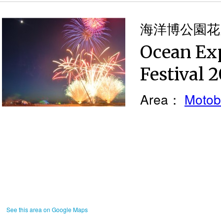
海洋博公園花火
Ocean Ex
Festival 
Area：
Motob
See this area on Google Maps