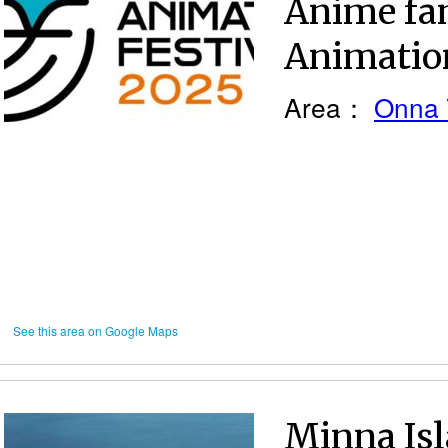
Anime fan
Animation
Area：
Onna 
See this area on Google Maps
Minna Isl