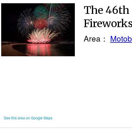
The 46th
Fireworks
Area：
Motob
See this area on Google Maps