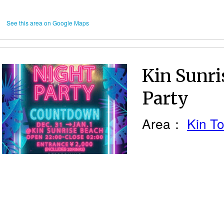
See this area on Google Maps
Kin Sunr
Party
Area：
Kin T