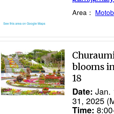
Area：
Motob
See this area on Google Maps
Churaumi 
blooms in
18
Jan. 
Date:
31, 2025 (
8:00-
Time: