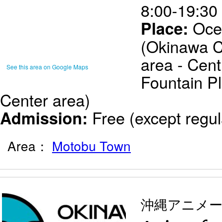
8:00-19:30 
Oce
Place:
(Okinawa 
area - Cent
See this area on Google Maps
Fountain Pl
Center area)
Free (except regul
Admission:
Area：
Motobu Town
沖縄アニメ