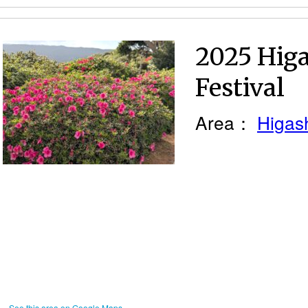
2025 Higa
Festival
Area：
Higash
See this area on Google Maps