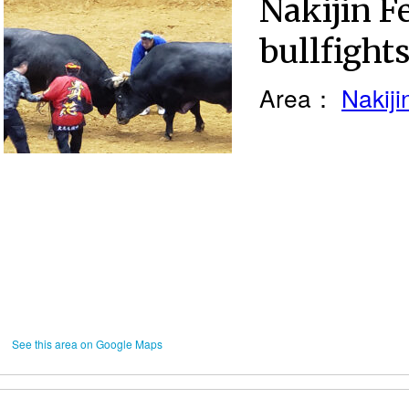
Nakijin Fe
bullfight
Area：
Nakiji
See this area on Google Maps