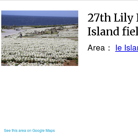
27th Lily 
Island fie
Area：
Ie Isl
See this area on Google Maps