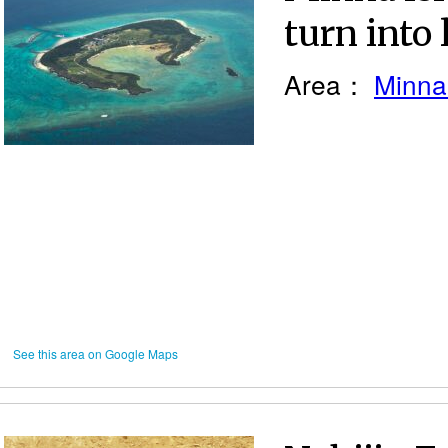
turn into
Area：
Minna
See this area on Google Maps