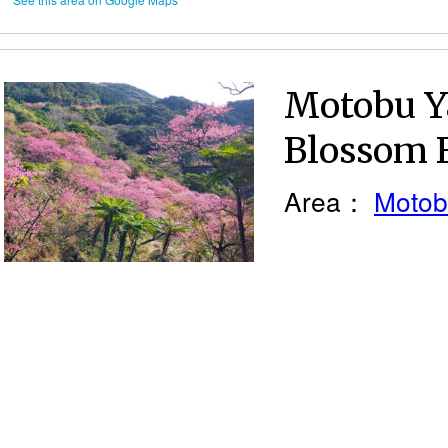
Motobu Y
Blossom F
Area：
Motob