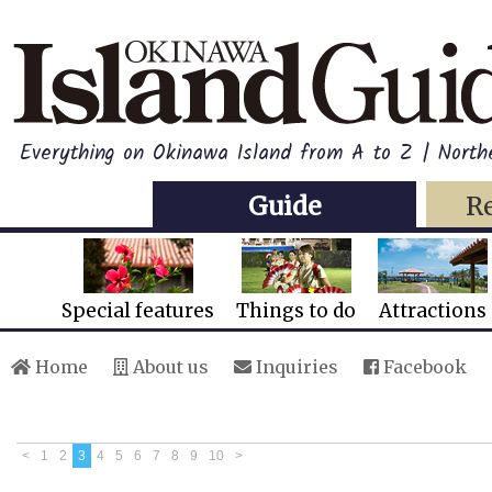
Everything on Okinawa Island from A to Z | North
Guide
R
Special features
Things to do
Attractions
Home
About us
Inquiries
Facebook
<
1
2
3
4
5
6
7
8
9
10
>