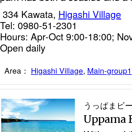
334 Kawata,
Higashi Village
Tel: 0980-51-2301
Hours: Apr-Oct 9:00-18:00; Nov
Open daily
Area：
Higashi Village
,
Main-group1
うっぱまビ
Uppama 