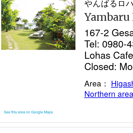
やんばるロ
Yambaru 
167-2 Gesa
Tel: 0980-
Lohas Cafe
Closed: Mon
Area：
Higash
Northern are
See this area on Google Maps