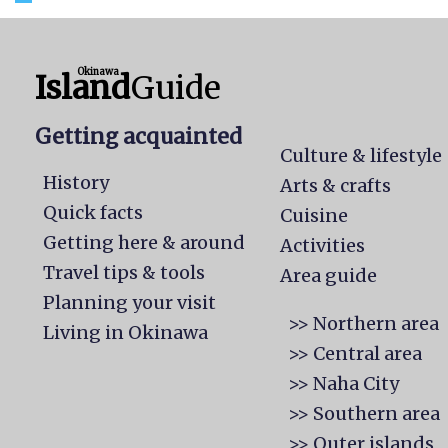
Okinawa
Island
Guide
Getting acquainted
Culture & lifestyle
History
Arts & crafts
Quick facts
Cuisine
Getting here & around
Activities
Travel tips & tools
Area guide
Planning your visit
>> Northern area
Living in Okinawa
>> Central area
>> Naha City
>> Southern area
>> Outer islands