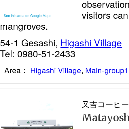
observatio
visitors ca
See this area on Google Maps
mangroves.
54-1 Gesashi,
Higashi Village
Tel: 0980-51-2433
Area：
Higashi Village
,
Main-group1
又吉コーヒー
Matayosh