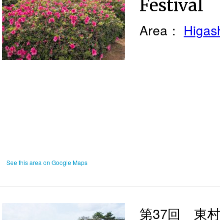
Festival
Area：
Higash
See this area on Google Maps
第37回 東