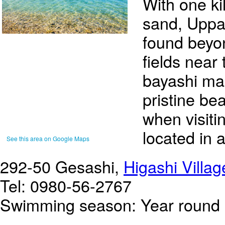
With one ki
sand, Upp
found beyo
fields near
bayashi man
pristine b
when visiti
located in 
See this area on Google Maps
292-50 Gesashi,
Higashi Villag
Tel: 0980-56-2767
Swimming season: Year round