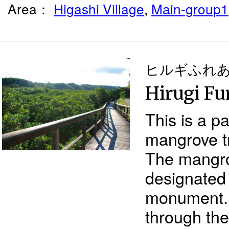
Area：
Higashi Village
,
Main-group1
ヒルギふれ
Hirugi Fu
This is a pa
mangrove t
The mangro
designated 
monument. 
through th