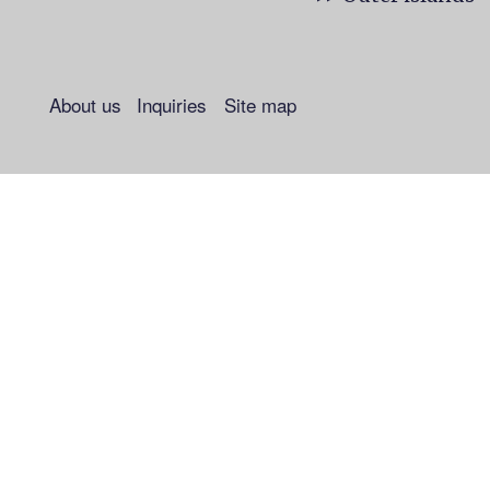
About us
Inquiries
Site map