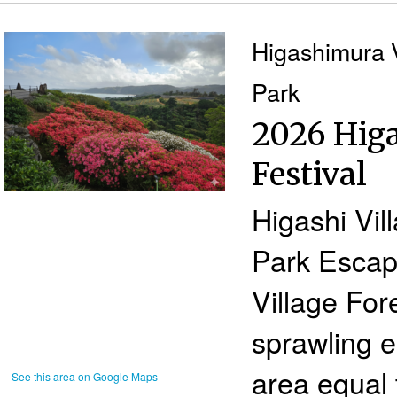
Higashimura V
Park
2026 Higa
Festival
Higashi Vil
Park Escape
Village For
sprawling e
area equal 
See this area on Google Maps