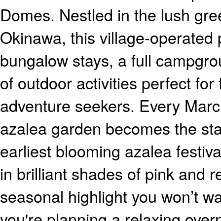
Domes. Nestled in the lush gre
Okinawa, this village-operated 
bungalow stays, a full campgro
of outdoor activities perfect for
adventure seekers. Every March
azalea garden becomes the sta
earliest blooming azalea festival
in brilliant shades of pink and r
seasonal highlight you won’t w
you're planning a relaxing overni