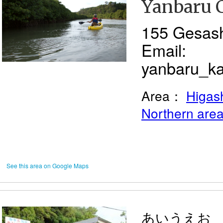
Yanbaru 
155 Gesas
Email:
yanbaru_k
Area：
Higash
Northern are
See this area on Google Maps
あいうえお