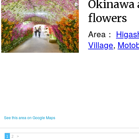
Okinawa 
flowers
Area：
Higash
Village
,
Moto
See this area on Google Maps
1
2
>