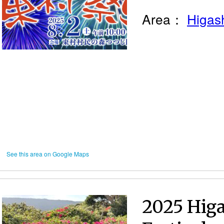
Area：
Higash
See this area on Google Maps
2025 Higa