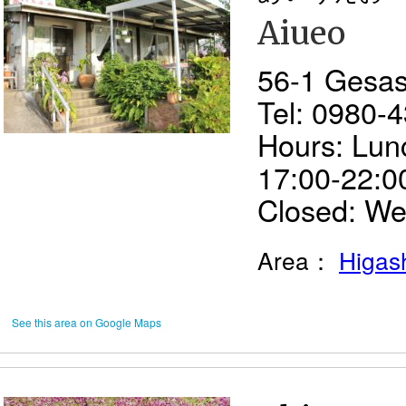
Aiueo
56-1 Gesash
Tel: 0980-
Hours: Lun
17:00-22:00
Closed: W
Area：
Higash
See this area on Google Maps