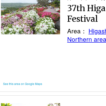
37th Higa
Festival
Area：
Higash
Northern are
See this area on Google Maps