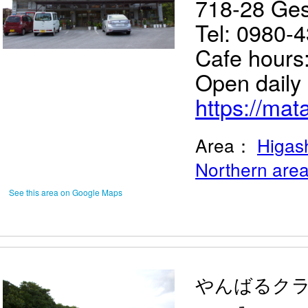
718-28 Ges
Tel: 0980-
Cafe hours
Open daily
https://mat
Area：
Higash
Northern are
See this area on Google Maps
やんばるク