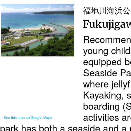
福地川海浜公
Fukujigaw
Recommende
young child
equipped b
Seaside Pa
where jellyf
Kayaking, 
boarding (
activities a
See this area on Google Maps
park has both a seaside and a r