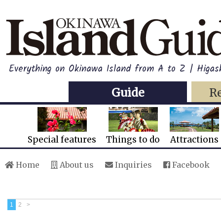
Everything on Okinawa Island from A to Z | Higash
Guide
R
Special features
Things to do
Attractions
Home
About us
Inquiries
Facebook
1
2
>