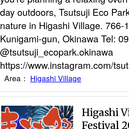
day outdoors, Tsutsuji Eco Park
nature in Higashi Village. 766-1
Kunigami-gun, Okinawa Tel: 0
@tsutsuji_ecopark.okinawa
https://www.instagram.com/tsu
Area：
Higashi Village
Higashi 
Festival 