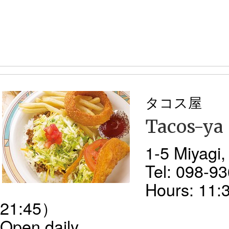
タコス屋
Tacos-ya
1-5 Miyagi
Tel: 098-9
Hours: 11:
21:45）
Open daily