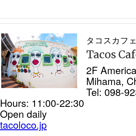
タコスカフ
Tacos Caf
2F America
Mihama, C
Tel: 098-9
Hours: 11:00-22:30
Open daily
tacoloco.jp