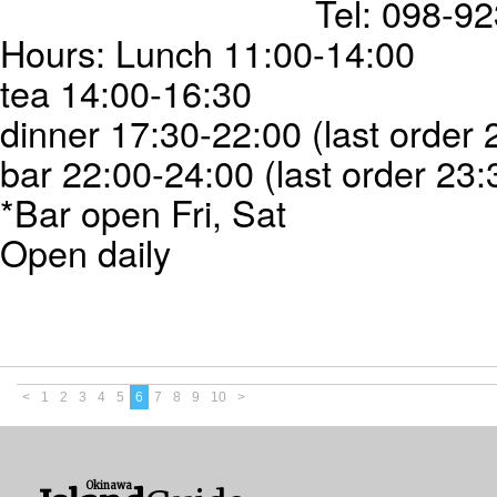
Tel: 098-9
Hours: Lunch 11:00-14:00
tea 14:00-16:30
dinner 17:30-22:00 (last order 
bar 22:00-24:00 (last order 23:
*Bar open Fri, Sat
Open daily
<
1
2
3
4
5
6
7
8
9
10
>
Okinawa