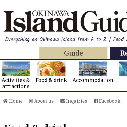
Everything on Okinawa Island from A to Z | Food 
Guide
R
Activities &
Food & drink
Accommodation
attractions
Home
About us
Inquiries
Facebook