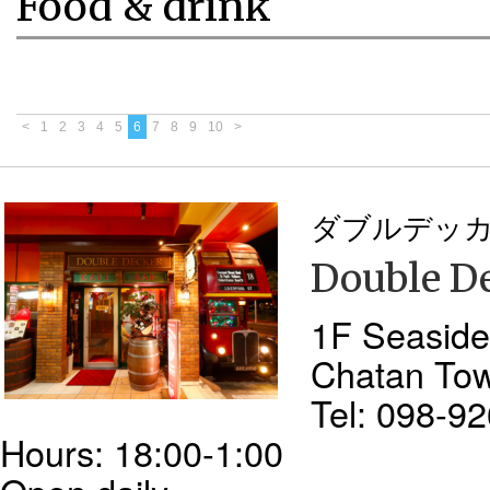
Food & drink
<
1
2
3
4
5
6
7
8
9
10
>
ダブルデッ
Double D
1F Seaside
Chatan To
Tel: 098-9
Hours: 18:00-1:00