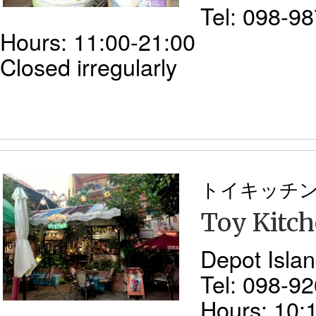
Tel: 098-9
Hours: 11:00-21:00
Closed irregularly
トイキッチ
Toy Kitc
Depot Islan
Tel: 098-9
Hours: 10: