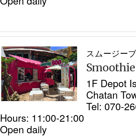
Open daily
スムージー
Smoothie
1F Depot I
Chatan To
Tel: 070-2
Hours: 11:00-21:00
Open daily