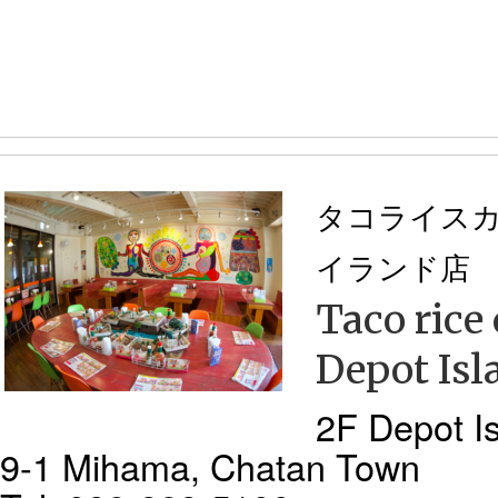
タコライス
イランド店
Taco rice
Depot Isl
2F Depot Is
9-1 Mihama, Chatan Town