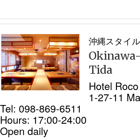
沖縄スタイ
Okinawa-s
Tida
Hotel Roco
1-27-11 Ma
Tel: 098-869-6511
Hours: 17:00-24:00
Open daily