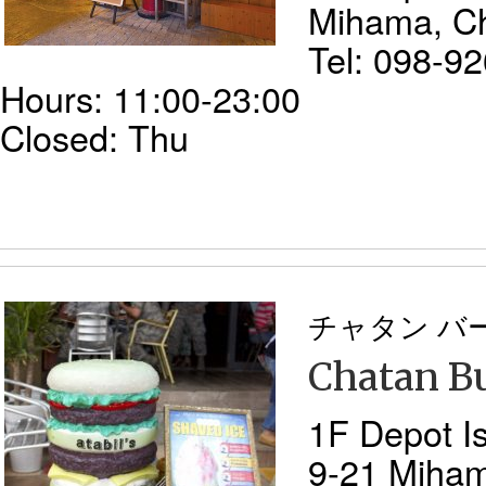
Mihama, C
Tel: 098-9
Hours: 11:00-23:00
Closed: Thu
チャタン バ
Chatan Bu
1F Depot Is
9-21 Miha