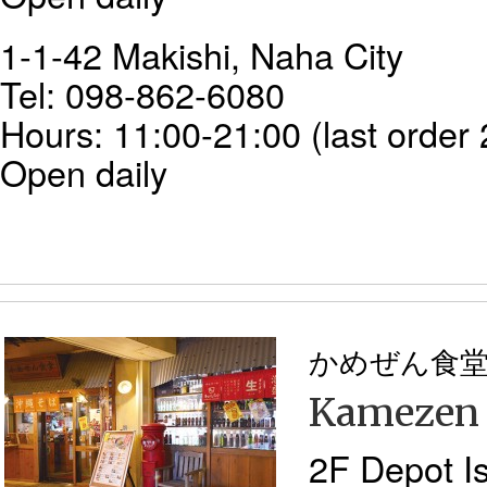
1-1-42 Makishi, Naha City
Tel: 098-862-6080
Hours: 11:00-21:00 (last order 
Open daily
かめぜん食
Kamezen
2F Depot Is