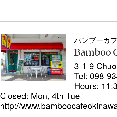
バンブーカ
Bamboo C
3-1-9 Chuo
Tel: 098-9
Hours: 11:
Closed: Mon, 4th Tue
http://www.bamboocafeokinaw