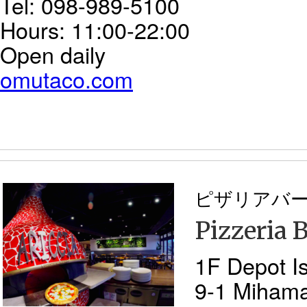
Tel: 098-989-5100
Hours: 11:00-22:00
Open daily
omutaco.com
ピザリアバ
Pizzeria B
1F Depot Is
9-1 Miham