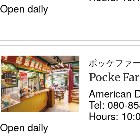
Open daily
ポッケファ
Pocke Fa
American D
Tel: 080-8
Hours: 10:
Open daily