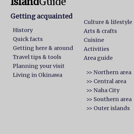
Island
Guide
Getting acquainted
Culture & lifestyle
History
Arts & crafts
Quick facts
Cuisine
Getting here & around
Activities
Travel tips & tools
Area guide
Planning your visit
>> Northern area
Living in Okinawa
>> Central area
>> Naha City
>> Southern area
>> Outer islands