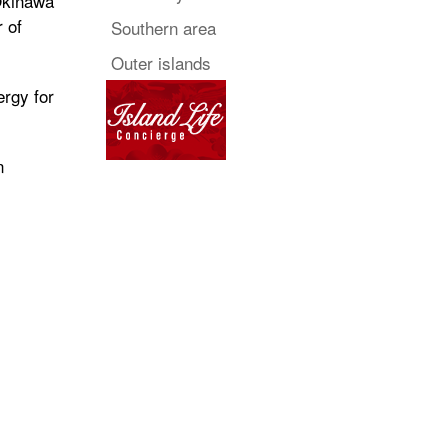
 Okinawa
 of
Southern area
Outer islands
ergy for
n