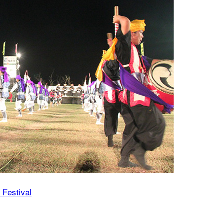
 Festival