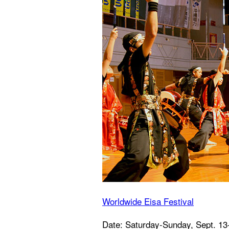
Worldwide Eisa Festival
Date: Saturday-Sunday, Sept. 13