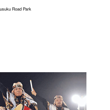
Gusuku Road Park