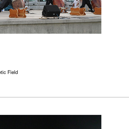
tic Field