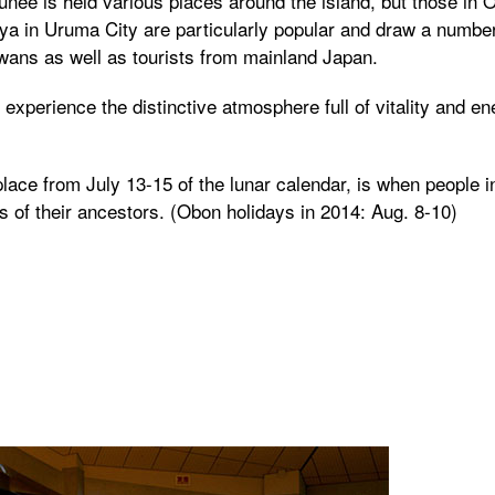
unee is held various places around the island, but those in
iya in Uruma City are particularly popular and draw a number
awans as well as tourists from mainland Japan.
experience the distinctive atmosphere full of vitality and en
lace from July 13-15 of the lunar calendar, is when people i
 of their ancestors. (Obon holidays in 2014: Aug. 8-10)