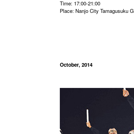
Time: 17:00-21:00
Place: Nanjo City Tamagusuku 
October, 2014