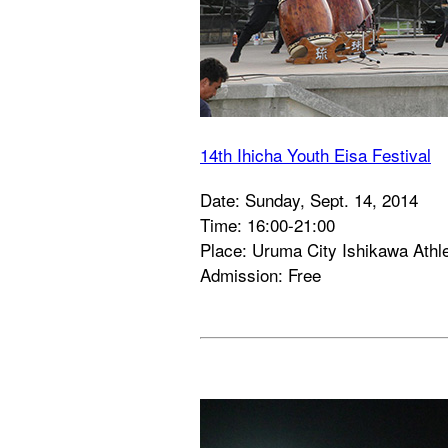
14th Ihicha Youth Eisa Festival
Date: Sunday, Sept. 14, 2014
Time: 16:00-21:00
Place: Uruma City Ishikawa Athle
Admission: Free