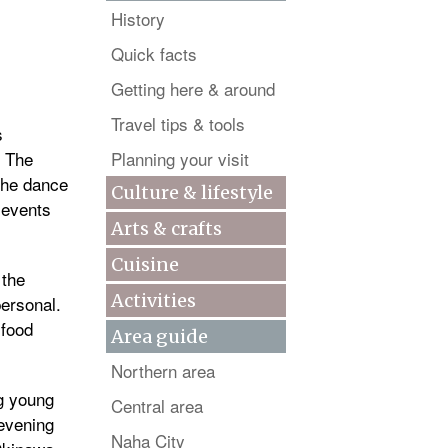
History
Quick facts
Getting here & around
Travel tips & tools
s
. The
Planning your visit
the dance
Culture & lifestyle
a events
Arts & crafts
Cuisine
 the
Activities
personal.
 food
Area guide
Northern area
ng young
Central area
 evening
Naha City