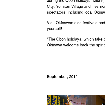
during the Obon holidays. Michi-j
City, Yomitan Village and Heshik
spectators, including local Okin
Visit Okinawan eisa festivals and 
yourself!
*The Obon holidays, which take p
Okinawa welcome back the spirits
September, 2014