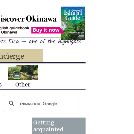
ts Eisa — one of the highlights
ncierge
s
Other
Getting
acquainted