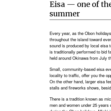
Eisa — one of th
summer
Every year, as the Obon holiday
throughout the island toward ev
sound is produced by local eisa 
is traditionally performed to bid 
held around Okinawa from July t
Small, community-based eisa even
locality to traffic, offer you the
On the other hand, larger eisa f
stalls and fireworks shows, besid
There is a tradition known as mi
men and women under 25 years of 