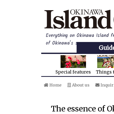
Everything on Okinawa Island f
of Okinawa’s summer
Guid
Special features
Things 
Home
About us
Inquir
The essence of 