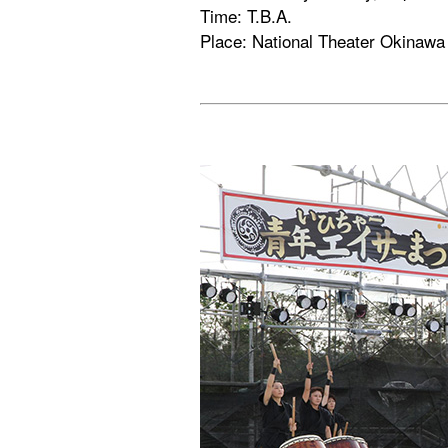
Time: T.B.A.
Place: National Theater Okinawa