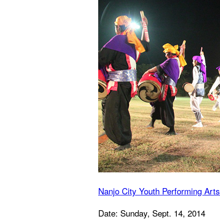
Nanjo City Youth Performing Arts
Date: Sunday, Sept. 14, 2014