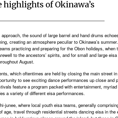
e highlights of Okinawa’s
s approach, the sound of large barrel and hand drums echoe
ening, creating an atmosphere peculiar to Okinawa’s summer
teams practicing and preparing for the Obon holidays, when 
farewell to the ancestors’ spirits, and for small and large eis
hroughout August.
ts, which oftentimes are held by closing the main street in
 opportunity to see exciting dance performances up close and 
estivals feature a program packed with entertainment, myriad
es a variety of different eisa performances.
chi-junee, where local youth eisa teams, generally comprisi
age, travel through residential streets dancing eisa in the