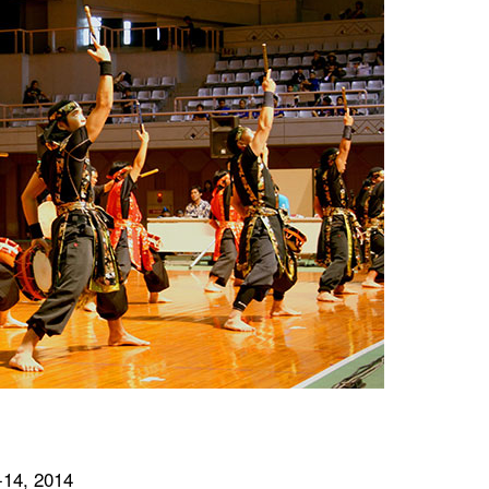
-14, 2014