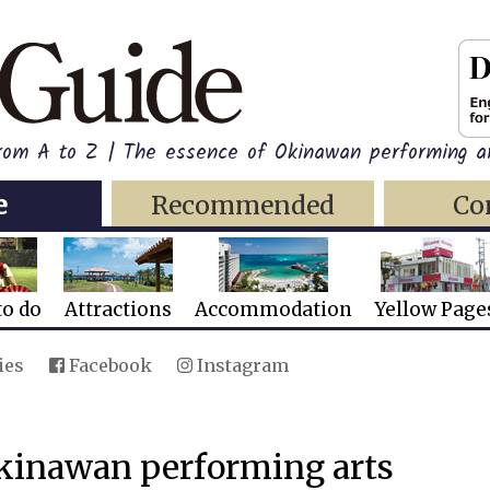
rom A to Z | The essence of Okinawan performing ar
e
Recommended
Co
to do
Attractions
Accommodation
Yellow Page
ies
Facebook
Instagram
Okinawan performing arts