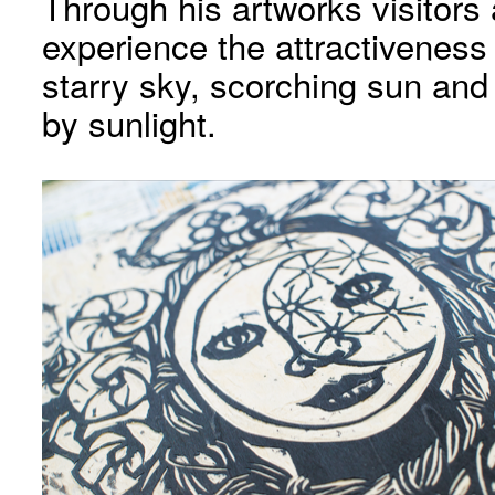
Through his artworks visitors
experience the attractivenes
starry sky, scorching sun and
by sunlight.