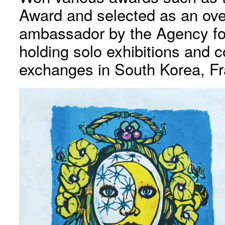
Award and selected as an ove
ambassador by the Agency for 
holding solo exhibitions and c
exchanges in South Korea, F