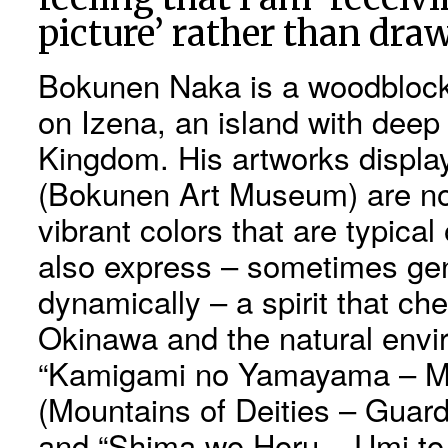
picture’ rather than dra
Bokunen Naka is a woodblock 
on Izena, an island with deep
Kingdom. His artworks displa
(Bokunen Art Museum) are not
vibrant colors that are typical
also express – sometimes ge
dynamically – a spirit that che
Okinawa and the natural envir
“Kamigami no Yamayama – Mo
(Mountains of Deities – Guardi
and “Shima wo Horu – Umi to