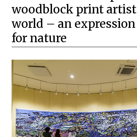
woodblock print artis
world – an expression
for nature