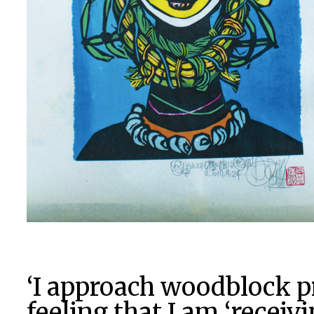
‘I approach woodblock p
feeling that I am ‘receiv