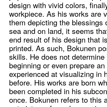
design with vivid colors, final
workpiece. As his works are v
them depicting the blessings o
sea and on land, it seems tha
end result of his design that i
printed. As such, Bokunen po
skills. He does not determine
beginning or even prepare an i
experienced at visualizing in
before. His works are born w
been completed in his subcons
once. Bokunen refers to this a