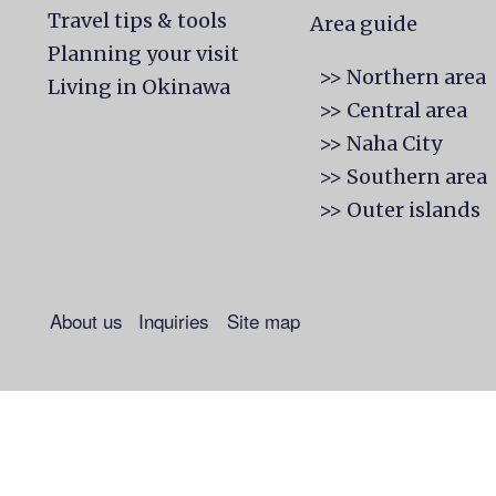
Travel tips & tools
Area guide
Planning your visit
>> Northern area
Living in Okinawa
>> Central area
>> Naha City
>> Southern area
>> Outer islands
About us
Inquiries
Site map