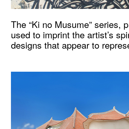
The “Ki no Musume” series, pri
used to imprint the artist’s spi
designs that appear to represe