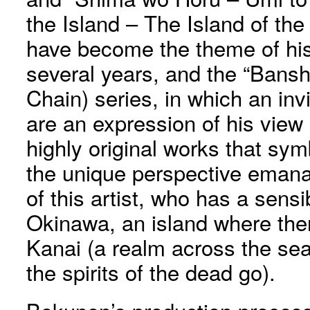
the Island – The Island of the
have become the theme of his 
several years, and the “Bans
Chain) series, in which an invi
are an expression of his view 
highly original works that s
the unique perspective emanat
of this artist, who has a sensibi
Okinawa, an island where there
Kanai (a realm across the se
the spirits of the dead go).