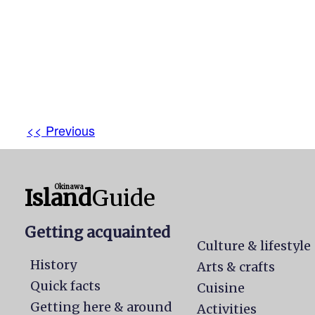
<< Previous
Okinawa
Island
Guide
Getting acquainted
Culture & lifestyle
History
Arts & crafts
Quick facts
Cuisine
Getting here & around
Activities