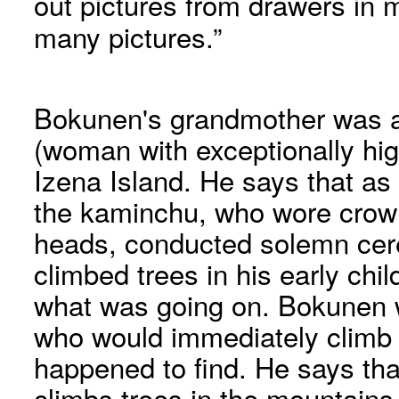
out pictures from drawers in m
many pictures.”
Bokunen's grandmother was 
(woman with exceptionally hig
Izena Island. He says that as
the kaminchu, who wore crown
heads, conducted solemn cer
climbed trees in his early chi
what was going on. Bokunen w
who would immediately climb 
happened to find. He says that
climbs trees in the mountain