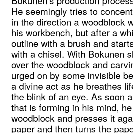
Bokunen’s production process 
He seemingly tries to concent
in the direction a woodblock wh
his workbench, but after a wh
outline with a brush and star
with a chisel. With Bokunen sl
over the woodblock and carvin
urged on by some invisible bei
a divine act as he breathes li
the blink of an eye. As soon 
that is forming in his mind, h
woodblock and presses it again
paper and then turns the paper