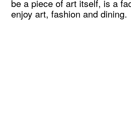
be a piece of art itself, is a fa
enjoy art, fashion and dining.