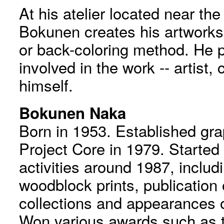
At his atelier located near th
Bokunen creates his artworks 
or back-coloring method. He p
involved in the work -- artist, 
himself.
Bokunen Naka
Born in 1953. Established gr
Project Core in 1979. Started
activities around 1987, includ
woodblock prints, publication 
collections and appearances o
Won various awards such as t