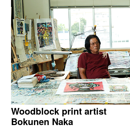
Woodblock print artist
Bokunen Naka