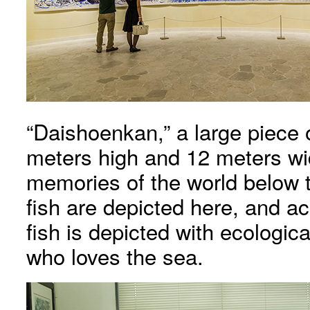
“Daishoenkan,” a large piece
meters high and 12 meters wi
memories of the world below t
fish are depicted here, and a
fish is depicted with ecologi
who loves the sea.