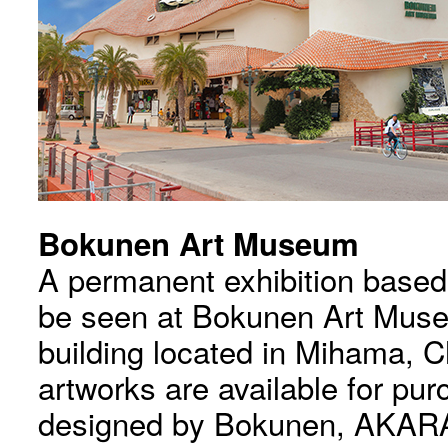
Bokunen Art Museum
A permanent exhibition base
be seen at Bokunen Art Mus
building located in Mihama, C
artworks are available for pu
designed by Bokunen, AKARA,