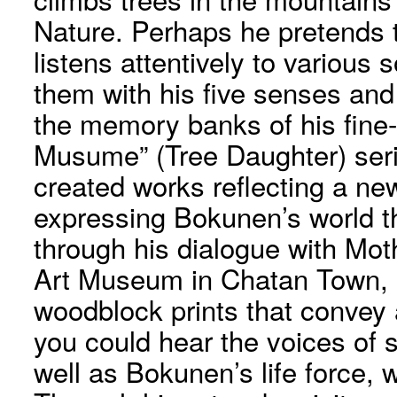
Nature. Perhaps he pretends t
listens attentively to various 
them with his five senses and
the memory banks of his fine-t
Musume” (Tree Daughter) serie
created works reflecting a ne
expressing Bokunen’s world t
through his dialogue with Mo
Art Museum in Chatan Town, it
woodblock prints that convey a
you could hear the voices of sp
well as Bokunen’s life force, w