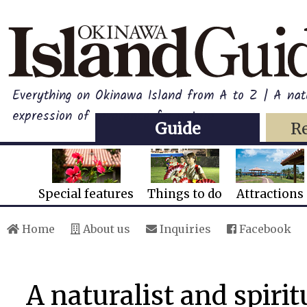
Everything on Okinawa Island from A to Z | A natu
expression of reverence for nature
Guide
R
Special features
Things to do
Attractions
Home
About us
Inquiries
Facebook
A naturalist and spirit