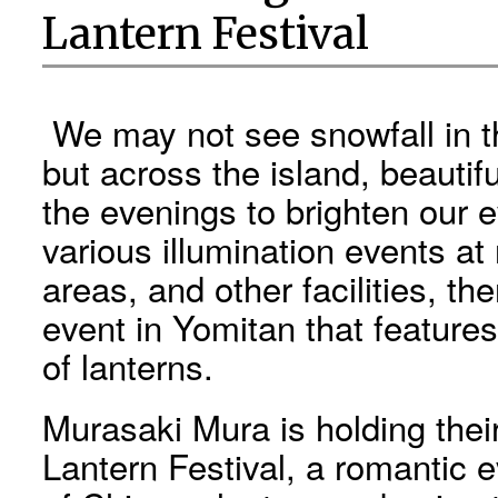
Lantern Festival
We may not see snowfall in t
but across the island, beautifu
the evenings to brighten our
various illumination events at
areas, and other facilities, th
event in Yomitan that feature
of lanterns.
Murasaki Mura is holding thei
Lantern Festival, a romantic 