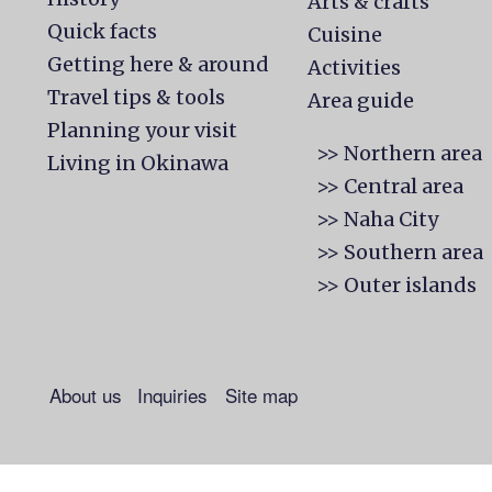
Arts & crafts
Quick facts
Cuisine
Getting here & around
Activities
Travel tips & tools
Area guide
Planning your visit
>> Northern area
Living in Okinawa
>> Central area
>> Naha City
>> Southern area
>> Outer islands
About us
Inquiries
Site map