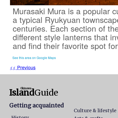
Murasaki Mura is a popular cu
a typical Ryukyuan townscape
centuries. Each section of th
different style lanterns that in
and find their favorite spot f
See this area on Google Maps
<< Previous
Okinawa
Island
Guide
Getting acquainted
Culture & lifestyle
History