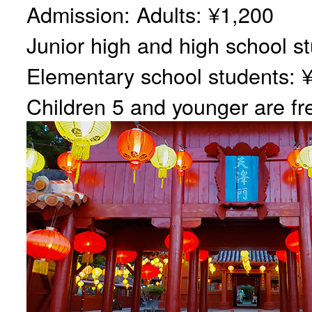
Admission: Adults: ¥1,200
Junior high and high school s
Elementary school students: 
Children 5 and younger are fr