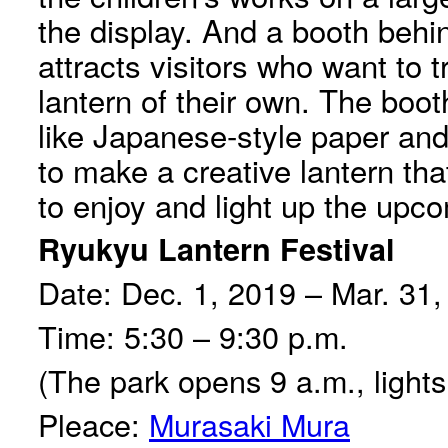
the display. And a booth behi
attracts visitors who want to t
lantern of their own. The boot
like Japanese-style paper an
to make a creative lantern th
to enjoy and light up the upco
Ryukyu Lantern Festival
Date: Dec. 1, 2019 – Mar. 31
Time: 5:30 – 9:30 p.m.
(The park opens 9 a.m., lights 
Pleace:
Murasaki Mura