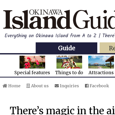
Everything on Okinawa Island from A to Z | There’
Guide
R
Special features
Things to do
Attractions
Home
About us
Inquiries
Facebook
There’s magic in the a