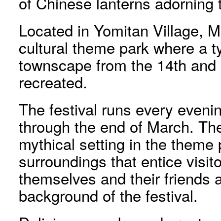
of Chinese lanterns adorning 
Located in Yomitan Village, M
cultural theme park where a 
townscape from the 14th and 1
recreated.
The festival runs every eveni
through the end of March. The
mythical setting in the theme
surroundings that entice visit
themselves and their friends a
background of the festival.