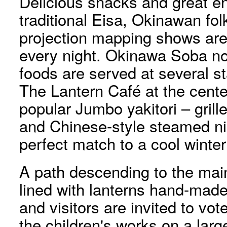
Delicious snacks and great e
traditional Eisa, Okinawan f
projection mapping shows are
every night. Okinawa Soba no
foods are served at several st
The Lantern Café at the center
popular Jumbo yakitori – gril
and Chinese-style steamed n
perfect match to a cool winter
A path descending to the main 
lined with lanterns hand-made
and visitors are invited to vot
the children's works on a large