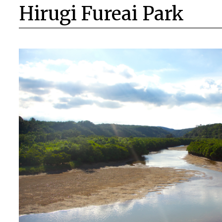
Hirugi Fureai Park