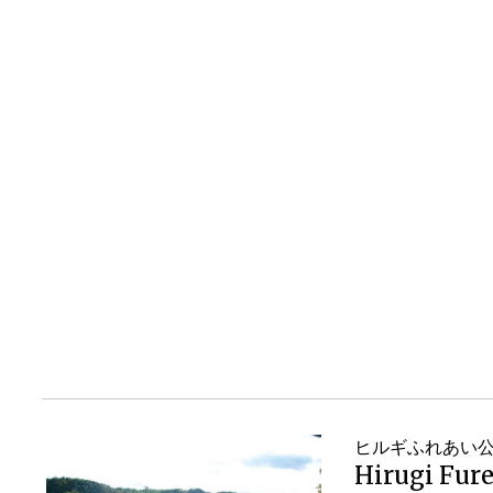
ヒルギふれあい
Hirugi Fure