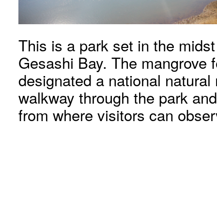
This is a park set in the mids
Gesashi Bay. The mangrove f
designated a national natura
walkway through the park and
from where visitors can obse