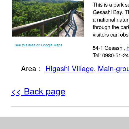
This is a park s
Gesashi Bay. T
a national natu
through the pa
visitors can ob
See this area on Google Maps
54-1 Gesashi,
H
Tel: 0980-51-2
Area：
Higashi Village
,
Main-gro
<< Back page