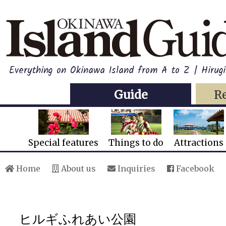
Everything on Okinawa Island from A to Z | Hirugi
Guide
R
Special features
Things to do
Attractions
Home
About us
Inquiries
Facebook
ヒルギふれあい公園