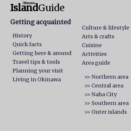
Okinawa
Island
Guide
Getting acquainted
Culture & lifestyle
History
Arts & crafts
Quick facts
Cuisine
Getting here & around
Activities
Travel tips & tools
Area guide
Planning your visit
>> Northern area
Living in Okinawa
>> Central area
>> Naha City
>> Southern area
>> Outer islands