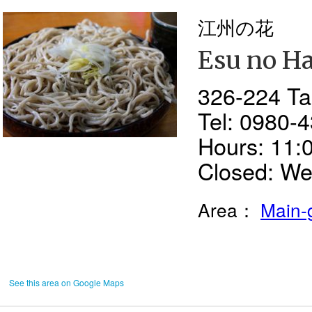
江州の花
Esu no H
326-224 Tai
Tel: 0980-
Hours: 11:
Closed: W
Area：
Main-
See this area on Google Maps