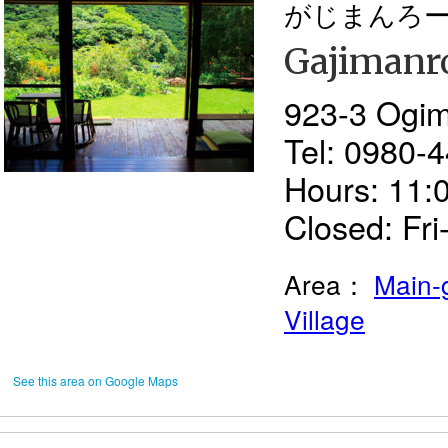
がじまんろ
Gajimanr
923-3 Ogim
Tel: 0980-
Hours: 11:
Closed: Fr
Area：
Main-
Village
See this area on Google Maps