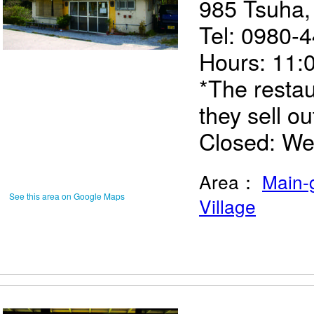
985 Tsuha
Tel: 0980-
Hours: 11:
*The restau
they sell ou
Closed: W
Area：
Main-
See this area on Google Maps
Village