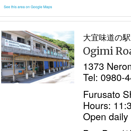
See this area on Google Maps
大宜味道の駅
Ogimi Roa
1373 Nero
Tel: 0980-
Furusato S
Hours: 11:
Open daily