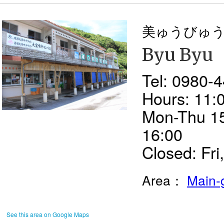
美ゅうびゅ
Byu Byu
Tel: 0980-
Hours: 11:0
Mon-Thu 15
16:00
Closed: Fri,
Area：
Main-
See this area on Google Maps