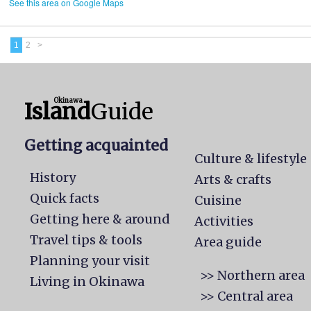
See this area on Google Maps
1
2
>
Okinawa
Island
Guide
Getting acquainted
Culture & lifestyle
History
Arts & crafts
Quick facts
Cuisine
Getting here & around
Activities
Travel tips & tools
Area guide
Planning your visit
>> Northern area
Living in Okinawa
>> Central area