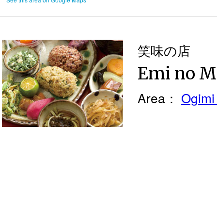
笑味の店
Emi no M
Area：
Ogimi 