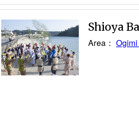
Shioya Ba
Area：
Ogimi 