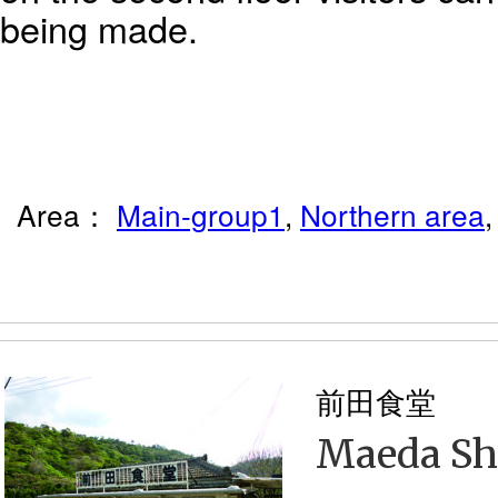
being made.
Area：
Main-group1
,
Northern area
前田食堂
Maeda S