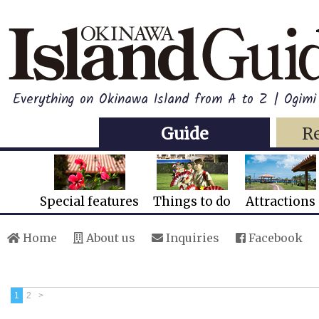
Everything on Okinawa Island from A to Z | Ogimi 
Guide
R
Special features
Things to do
Attractions
Home
About us
Inquiries
Facebook
1
2
>