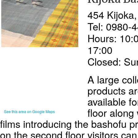
454 Kijoka
Tel: 0980-
Hours: 10:0
17:00
Closed: Su
A large col
products ar
available fo
floor along
See this area on Google Maps
films introducing the bashofu p
on the second floor visitors can 