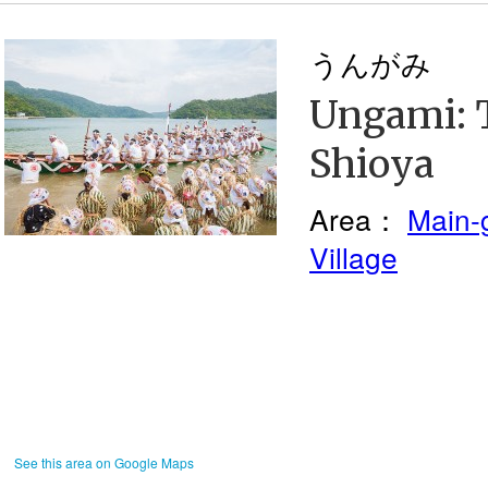
うんがみ
Ungami: T
Shioya
Area：
Main-
Village
See this area on Google Maps