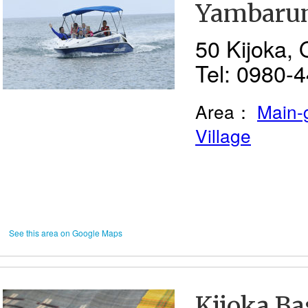
Yambaru
50 Kijoka, 
Tel: 0980-
Area：
Main-
Village
See this area on Google Maps
Kijoka Ba