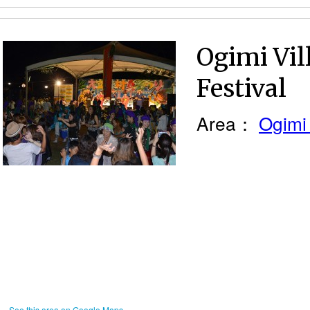
Ogimi Vi
Festival
Area：
Ogimi 
See this area on Google Maps