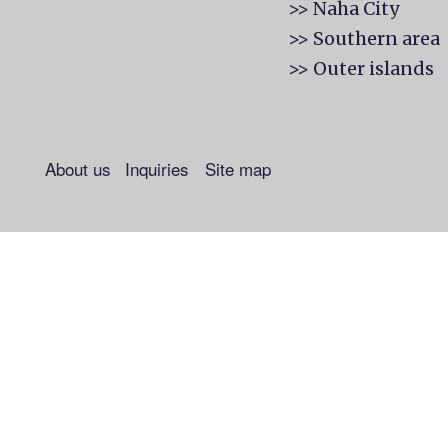
>> Naha City
>> Southern area
>> Outer islands
About us
Inquiries
Site map