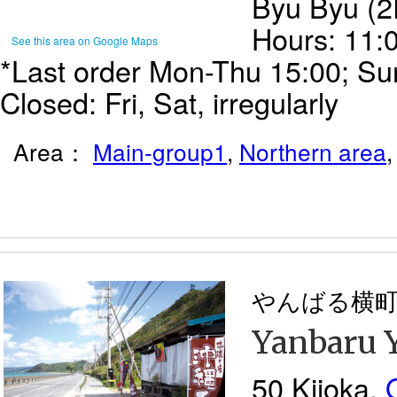
Byu Byu (2
Hours: 11:
See this area on Google Maps
*Last order Mon-Thu 15:00; Sun
Closed: Fri, Sat, irregularly
Area：
Main-group1
,
Northern area
やんばる横
Yanbaru 
50 Kijoka,