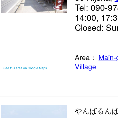
Tel: 090-9
14:00, 17:
Closed: Su
Area：
Main-
Village
See this area on Google Maps
やんばるん