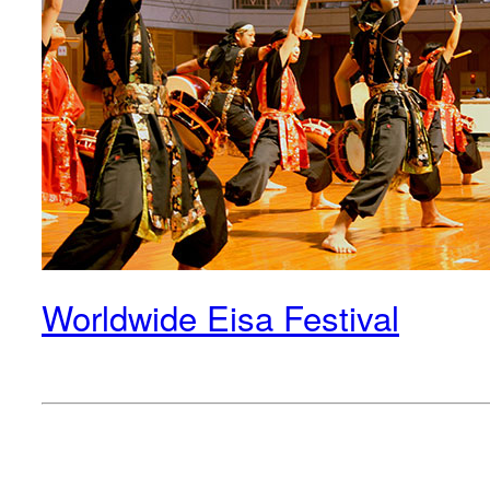
Worldwide Eisa Festival