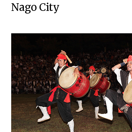
Nago City