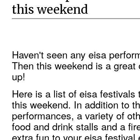
this weekend
Haven't seen any eisa perfo
Then this weekend is a great 
up!
Here is a list of eisa festiva
this weekend. In addition to t
performances, a variety of ot
food and drink stalls and a fir
extra fun to your eisa festival