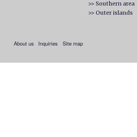
>> Southern area
>> Outer islands
About us
Inquiries
Site map