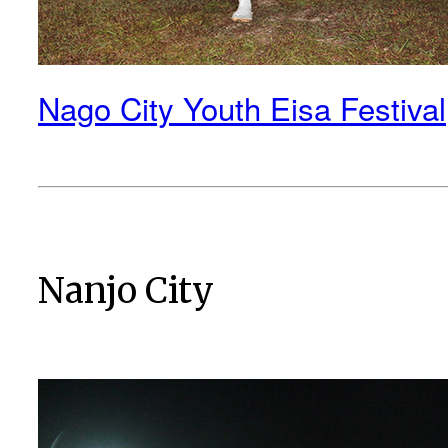
Nago City Youth Eisa Festival
Nanjo City