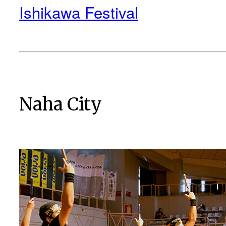
Ishikawa Festival
Naha City