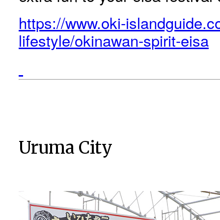
https://www.oki-islandguide.c
lifestyle/okinawan-spirit-eisa
Uruma City