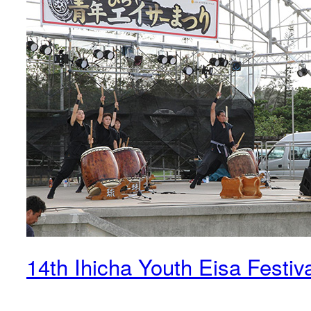
14th Ihicha Youth Eisa Festiv