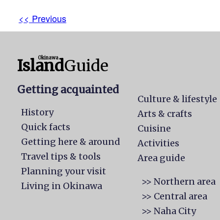
<< Previous
Okinawa
Island
Guide
Getting acquainted
Culture & lifestyle
History
Arts & crafts
Quick facts
Cuisine
Getting here & around
Activities
Travel tips & tools
Area guide
Planning your visit
>> Northern area
Living in Okinawa
>> Central area
>> Naha City