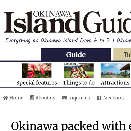
Everything on Okinawa Island from A to Z | Okina
Guide
R
Special features
Things to do
Attractions
Home
About us
Inquiries
Facebook
Okinawa packed with e