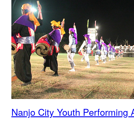
Nanjo City Youth Performing A